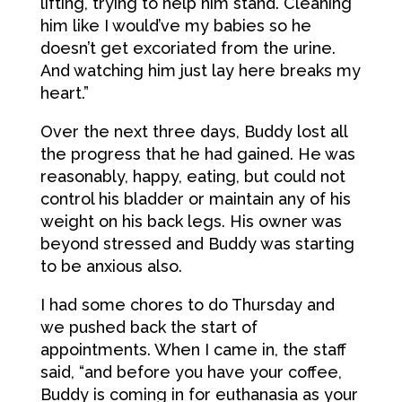
lifting, trying to help him stand. Cleaning
him like I would’ve my babies so he
doesn’t get excoriated from the urine.
And watching him just lay here breaks my
heart.”
Over the next three days, Buddy lost all
the progress that he had gained. He was
reasonably, happy, eating, but could not
control his bladder or maintain any of his
weight on his back legs. His owner was
beyond stressed and Buddy was starting
to be anxious also.
I had some chores to do Thursday and
we pushed back the start of
appointments. When I came in, the staff
said, “and before you have your coffee,
Buddy is coming in for euthanasia as your