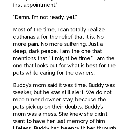
first appointment.”
“Damn. I’m not ready, yet.”
Most of the time, I can totally realize
euthanasia for the relief that it is. No
more pain. No more suffering. Just a
deep, dark peace. I am the one that
mentions that “it might be time.” I am the
one that looks out for what is best for the
pets while caring for the owners.
Buddy’s mom said it was time. Buddy was
weaker, but he was still alert. We do not
recommend owner stay, because the
pets pick up on their doubts. Buddy’s
mom was a mess. She knew she didn’t
want to have her last memory of him
lifeless. Buddy had been with her through