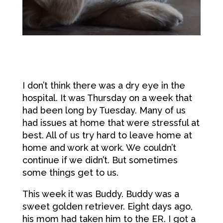
I don’t think there was a dry eye in the
hospital. It was Thursday on a week that
had been long by Tuesday. Many of us
had issues at home that were stressful at
best. All of us try hard to leave home at
home and work at work. We couldn’t
continue if we didn’t. But sometimes
some things get to us.
This week it was Buddy. Buddy was a
sweet golden retriever. Eight days ago,
his mom had taken him to the ER. I got a