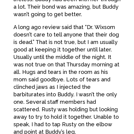
a lot. Their bond was amazing, but Buddy
wasn’t going to get better.
A long ago review said that “Dr. Wixsom
doesn’t care to tell anyone that their dog
is dead.” That is not true, but I am usually
good at keeping it together until later.
Usually until the middle of the night. It
was not true on that Thursday morning at
all. Hugs and tears in the room as his
mom said goodbye. Lots of tears and
clinched jaws as I injected the
barbiturates into Buddy. I wasn’t the only
one. Several staff members had
scattered. Rusty was holding but looking
away to try to hold it together. Unable to
speak, I had to tap Rusty on the elbow
and point at Buddy’s leg.