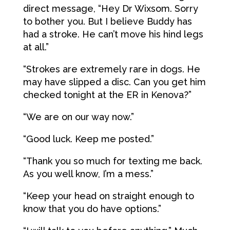
direct message, “Hey Dr Wixsom. Sorry
to bother you. But I believe Buddy has
had a stroke. He can’t move his hind legs
at all.”
“Strokes are extremely rare in dogs. He
may have slipped a disc. Can you get him
checked tonight at the ER in Kenova?”
“We are on our way now.”
“Good luck. Keep me posted.”
“Thank you so much for texting me back.
As you well know, I’m a mess.”
“Keep your head on straight enough to
know that you do have options.”