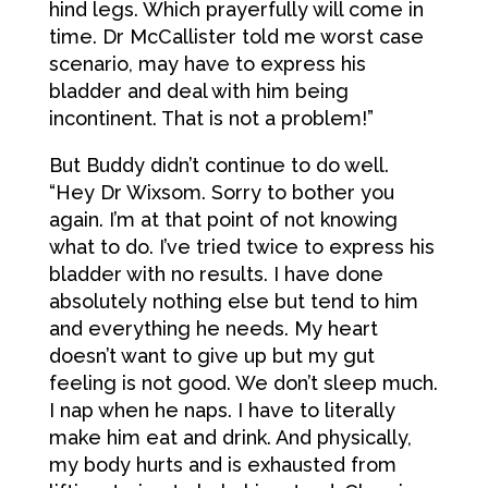
hind legs. Which prayerfully will come in
time. Dr McCallister told me worst case
scenario, may have to express his
bladder and deal with him being
incontinent. That is not a problem!”
But Buddy didn’t continue to do well.
“Hey Dr Wixsom. Sorry to bother you
again. I’m at that point of not knowing
what to do. I’ve tried twice to express his
bladder with no results. I have done
absolutely nothing else but tend to him
and everything he needs. My heart
doesn’t want to give up but my gut
feeling is not good. We don’t sleep much.
I nap when he naps. I have to literally
make him eat and drink. And physically,
my body hurts and is exhausted from