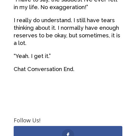
in my life. No exaggeration!”
I really do understand. I still have tears
thinking about it. I normally have enough
reserves to be okay, but sometimes, it is
a lot.
“Yeah. I get it.”
Chat Conversation End.
Follow Us!