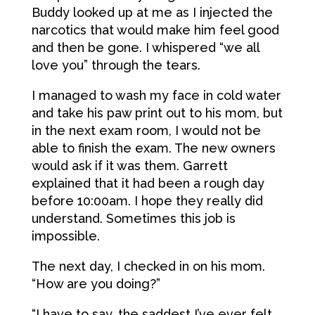
Buddy looked up at me as I injected the
narcotics that would make him feel good
and then be gone. I whispered “we all
love you” through the tears.
I managed to wash my face in cold water
and take his paw print out to his mom, but
in the next exam room, I would not be
able to finish the exam. The new owners
would ask if it was them. Garrett
explained that it had been a rough day
before 10:00am. I hope they really did
understand. Sometimes this job is
impossible.
The next day, I checked in on his mom.
“How are you doing?”
“I have to say, the saddest I’ve ever felt