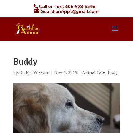
Call or Text
606-928-6566
GuardianAppt@gmail.com
Buddy
by
Dr. M.J. Wixsom
|
Nov 4, 2019
|
Animal Care
,
Blog