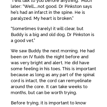
“I will talk to you before anything.” Much
later: “Well…..not good. Dr Pinkston says
he’s had an infarct in the spine. He is
paralyzed. My heart is broken.”
“Sometimes (rarely) it will clear, but
Buddy is a big and old dog. Dr Pinkston is
a good vet.”
We saw Buddy the next morning. He had
been on IV fluids the night before and
was very bright and alert. He did have
some feeling in his toes. This is important
because as long as any part of the spinal
cord is intact, the cord can remyelinate
around the core. It can take weeks to
months, but can be worth trying.
Before trying, it is important to know