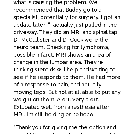
what is causing the problem. We
recommended that Buddy go to a
specialist, potentially for surgery. I got an
update later: “I actually just pulled in the
driveway. They did an MRI and spinal tap.
Dr McCallister and Dr Cook were the
neuro team. Checking for lymphoma,
possible infarct, MRI shows an area of
change in the lumbar area. They’re
thinking steroids will help and waiting to
see if he responds to them. He had more
of a response to pain, and actually
moving legs. But not at all able to put any
weight on them. Alert. Very alert.
Extubated well from anesthesia after
MRI. I’m still holding on to hope.
“Thank you for giving me the option and