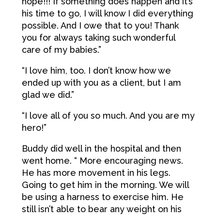
hope!!! If something does happen and it’s
his time to go, I will know I did everything
possible. And I owe that to you! Thank
you for always taking such wonderful
care of my babies.”
“I love him, too. I don’t know how we
ended up with you as a client, but I am
glad we did.”
“I love all of you so much. And you are my
hero!”
Buddy did well in the hospital and then
went home. “ More encouraging news.
He has more movement in his legs.
Going to get him in the morning. We will
be using a harness to exercise him. He
still isn’t able to bear any weight on his