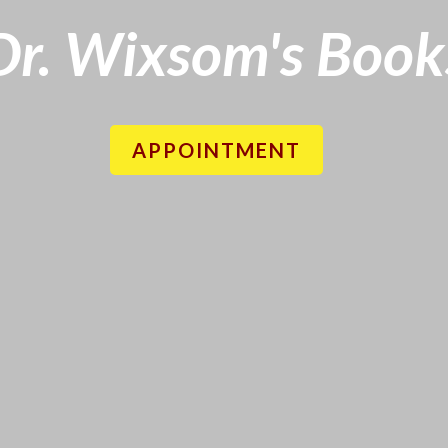
Dr. Wixsom's Book
APPOINTMENT