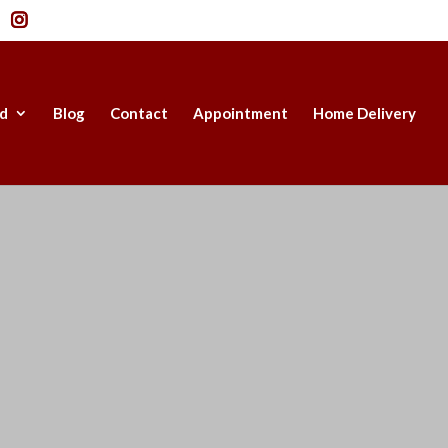
d
Blog
Contact
Appointment
Home Delivery