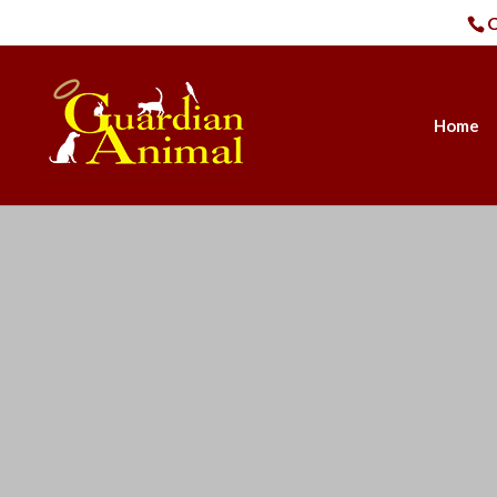
C
Home