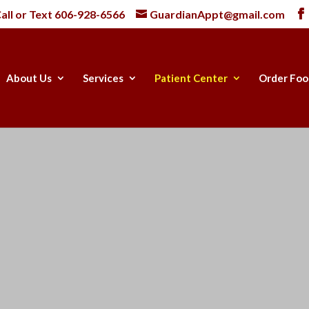
all or Text
606-928-6566
GuardianAppt@gmail.com
About Us
Services
Patient Center
Order Foo