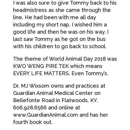
I was also sure to give Tommy back to his
headmistress as she came through the
line. He had been with me all day
including my short nap. I wished him a
good life and then he was on his way. I
last saw Tommy as he got on the bus
with his children to go back to school.
The theme of World Animal Day 2018 was
KWO WENG PIRE TEK which means
EVERY LIFE MATTERS. Even Tommy’s.
Dr. MJ Wixsom owns and practices at
Guardian Animal Medical Center on
Bellefonte Road in Flatwoods, KY.
606.928.6566 and online at
www.GuardianAnimal.com and has her
fourth book out.