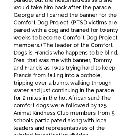
would take him back after the parade.
George and I carried the banner for the
Comfort Dog Project. (PTSD victims are
paired with a dog and trained for twenty
weeks to become Comfort Dog Project
members.) The leader of the Comfort
Dogs is Francis who happens to be blind.
(Yes, that was me with banner, Tommy
and Francis as I was trying hard to keep
Francis from falling into a pothole,
tripping over a bump, walking through
water and just continuing in the parade
for 2 miles in the hot African sun.) The
comfort dogs were followed by 125
Animal Kindness Club members from 5
schools participated along with local
leaders and representatives of the