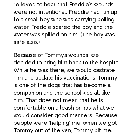
relieved to hear that Freddie’s wounds
were not intentional. Freddie had run up
to a small boy who was carrying boiling
water. Freddie scared the boy and the
water was spilled on him. (The boy was
safe also.)
Because of Tommy’s wounds, we
decided to bring him back to the hospital.
While he was there, we would castrate
him and update his vaccinations. Tommy
is one of the dogs that has become a
companion and the school kids all like
him. That does not mean that he is
comfortable on a leash or has what we
would consider good manners. Because
people were ‘helping’ me, when we got
Tommy out of the van, Tommy bit me.