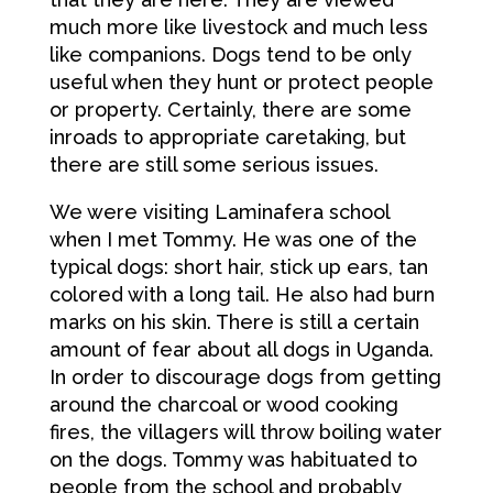
much more like livestock and much less
like companions. Dogs tend to be only
useful when they hunt or protect people
or property. Certainly, there are some
inroads to appropriate caretaking, but
there are still some serious issues.
We were visiting Laminafera school
when I met Tommy. He was one of the
typical dogs: short hair, stick up ears, tan
colored with a long tail. He also had burn
marks on his skin. There is still a certain
amount of fear about all dogs in Uganda.
In order to discourage dogs from getting
around the charcoal or wood cooking
fires, the villagers will throw boiling water
on the dogs. Tommy was habituated to
people from the school and probably