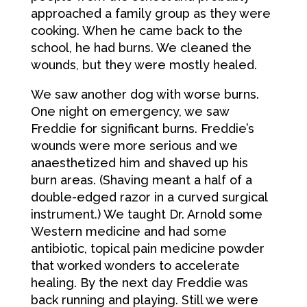
approached a family group as they were
cooking. When he came back to the
school, he had burns. We cleaned the
wounds, but they were mostly healed.
We saw another dog with worse burns.
One night on emergency, we saw
Freddie for significant burns. Freddie’s
wounds were more serious and we
anaesthetized him and shaved up his
burn areas. (Shaving meant a half of a
double-edged razor in a curved surgical
instrument.) We taught Dr. Arnold some
Western medicine and had some
antibiotic, topical pain medicine powder
that worked wonders to accelerate
healing. By the next day Freddie was
back running and playing. Still we were