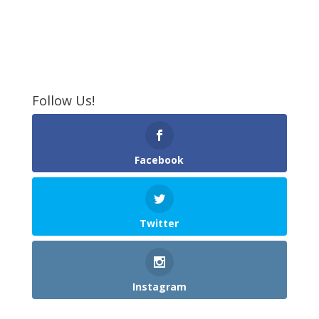
Follow Us!
Facebook
Twitter
Instagram