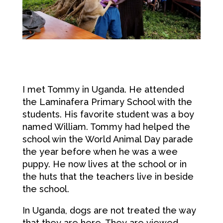
I met Tommy in Uganda. He attended
the Laminafera Primary School with the
students. His favorite student was a boy
named William. Tommy had helped the
school win the World Animal Day parade
the year before when he was a wee
puppy. He now lives at the school or in
the huts that the teachers live in beside
the school.
In Uganda, dogs are not treated the way
that they are here. They are viewed