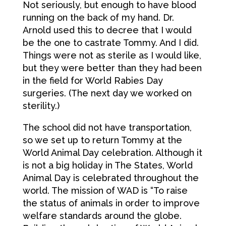
Not seriously, but enough to have blood
running on the back of my hand. Dr.
Arnold used this to decree that I would
be the one to castrate Tommy. And I did.
Things were not as sterile as I would like,
but they were better than they had been
in the field for World Rabies Day
surgeries. (The next day we worked on
sterility.)
The school did not have transportation,
so we set up to return Tommy at the
World Animal Day celebration. Although it
is not a big holiday in The States, World
Animal Day is celebrated throughout the
world. The mission of WAD is “To raise
the status of animals in order to improve
welfare standards around the globe.