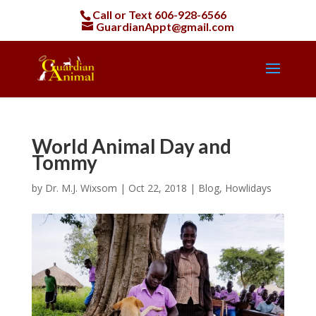
Call or Text
606-928-6566
GuardianAppt@gmail.com
World Animal Day and
Tommy
by
Dr. M.J. Wixsom
|
Oct 22, 2018
|
Blog
,
Howlidays