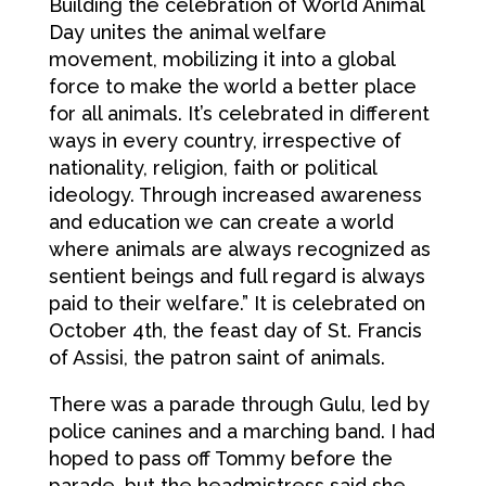
Building the celebration of World Animal
Day unites the animal welfare
movement, mobilizing it into a global
force to make the world a better place
for all animals. It’s celebrated in different
ways in every country, irrespective of
nationality, religion, faith or political
ideology. Through increased awareness
and education we can create a world
where animals are always recognized as
sentient beings and full regard is always
paid to their welfare.” It is celebrated on
October 4th, the feast day of St. Francis
of Assisi, the patron saint of animals.
There was a parade through Gulu, led by
police canines and a marching band. I had
hoped to pass off Tommy before the
parade, but the headmistress said she