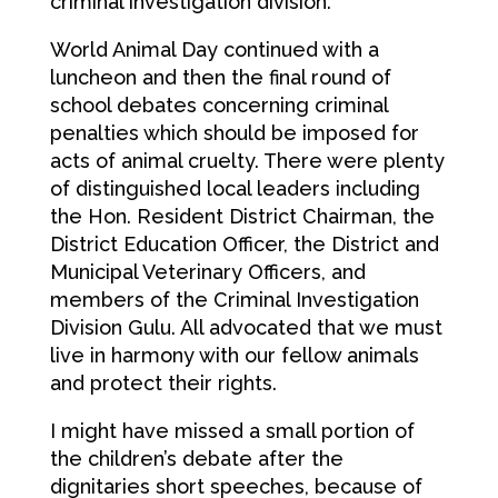
criminal investigation division.
World Animal Day continued with a
luncheon and then the final round of
school debates concerning criminal
penalties which should be imposed for
acts of animal cruelty. There were plenty
of distinguished local leaders including
the Hon. Resident District Chairman, the
District Education Officer, the District and
Municipal Veterinary Officers, and
members of the Criminal Investigation
Division Gulu. All advocated that we must
live in harmony with our fellow animals
and protect their rights.
I might have missed a small portion of
the children’s debate after the
dignitaries short speeches, because of