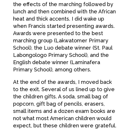
the effects of the marching followed by
lunch and then combined with the African
heat and thick accents. I did wake up
when Francis started presenting awards.
Awards were presented to the best
marching group (Lakwatomer Primary
School), the Luo debate winner (St. Paul
Labongologo Primary School), and the
English debate winner (Laminafera
Primary School), among others.
At the end of the awards, I moved back
to the exit. Several of us lined up to give
the children gifts. A soda, small bag of
popcorn, gift bag of pencils, erasers,
small items and a dozen exam books are
not what most American children would
expect, but these children were grateful.