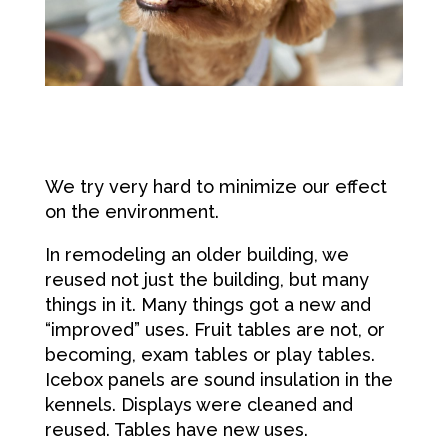
We try very hard to minimize our effect
on the environment.
In remodeling an older building, we
reused not just the building, but many
things in it. Many things got a new and
“improved” uses. Fruit tables are not, or
becoming, exam tables or play tables.
Icebox panels are sound insulation in the
kennels. Displays were cleaned and
reused. Tables have new uses.