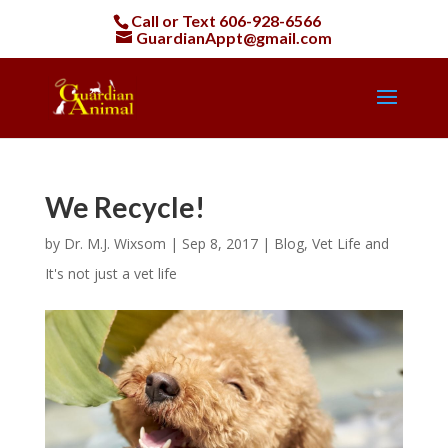
Call or Text
606-928-6566
GuardianAppt@gmail.com
We Recycle!
by
Dr. M.J. Wixsom
|
Sep 8, 2017
|
Blog
,
Vet Life and
It's not just a vet life