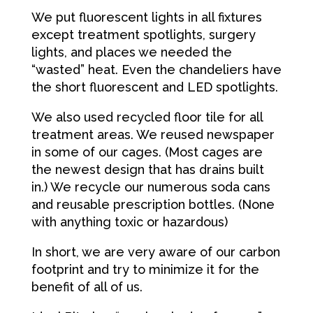
We put fluorescent lights in all fixtures
except treatment spotlights, surgery
lights, and places we needed the
“wasted” heat. Even the chandeliers have
the short fluorescent and LED spotlights.
We also used recycled floor tile for all
treatment areas. We reused newspaper
in some of our cages. (Most cages are
the newest design that has drains built
in.) We recycle our numerous soda cans
and reusable prescription bottles. (None
with anything toxic or hazardous)
In short, we are very aware of our carbon
footprint and try to minimize it for the
benefit of all of us.