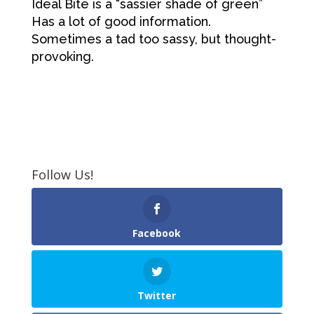
Ideal Bite is a “sassier shade of green”
Has a lot of good information.
Sometimes a tad too sassy, but thought-
provoking.
Follow Us!
Facebook
Twitter