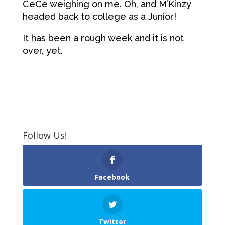
CeCe weighing on me. Oh, and M’Kinzy
headed back to college as a Junior!
It has been a rough week and it is not
over, yet.
Follow Us!
Facebook
Twitter