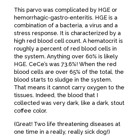
This parvo was complicated by HGE or
hemorrhagic-gastro-enteritis. HGE is a
combination of a bacteria, a virus and a
stress response. It is characterized by a
high red blood cell count. A hematocrit is
roughly a percent of red blood cells in
the system. Anything over 60% is likely
HGE. CeCe’s was 73.6%! When the red
blood cells are over 65% of the total, the
blood starts to sludge in the system.
That means it cannot carry oxygen to the
tissues. Indeed, the blood that I
collected was very dark, like a dark, stout
coffee color.
(Great! Two life threatening diseases at
one time in a really, really sick dog!)