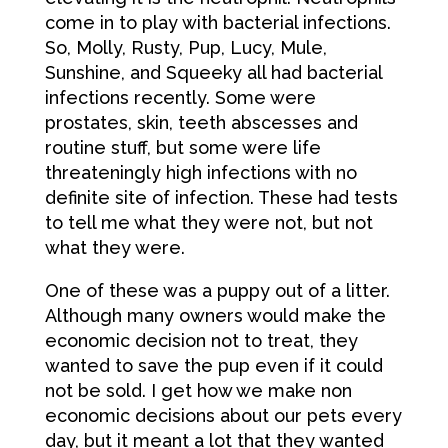
come in to play with bacterial infections.
So, Molly, Rusty, Pup, Lucy, Mule,
Sunshine, and Squeeky all had bacterial
infections recently. Some were
prostates, skin, teeth abscesses and
routine stuff, but some were life
threateningly high infections with no
definite site of infection. These had tests
to tell me what they were not, but not
what they were.
One of these was a puppy out of a litter.
Although many owners would make the
economic decision not to treat, they
wanted to save the pup even if it could
not be sold. I get how we make non
economic decisions about our pets every
day, but it meant a lot that they wanted