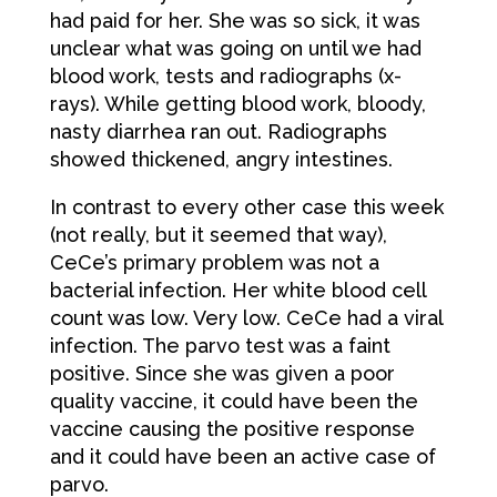
had paid for her. She was so sick, it was
unclear what was going on until we had
blood work, tests and radiographs (x-
rays). While getting blood work, bloody,
nasty diarrhea ran out. Radiographs
showed thickened, angry intestines.
In contrast to every other case this week
(not really, but it seemed that way),
CeCe’s primary problem was not a
bacterial infection. Her white blood cell
count was low. Very low. CeCe had a viral
infection. The parvo test was a faint
positive. Since she was given a poor
quality vaccine, it could have been the
vaccine causing the positive response
and it could have been an active case of
parvo.