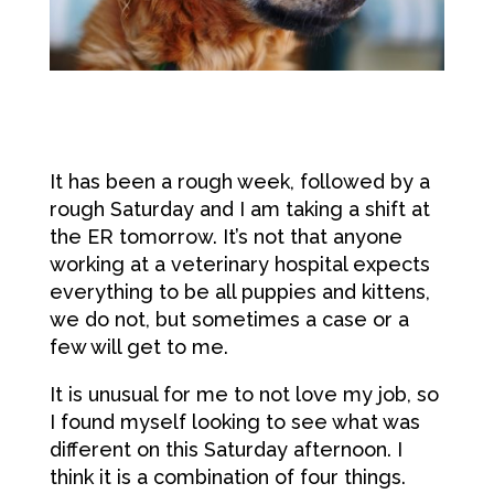
It has been a rough week, followed by a
rough Saturday and I am taking a shift at
the ER tomorrow. It’s not that anyone
working at a veterinary hospital expects
everything to be all puppies and kittens,
we do not, but sometimes a case or a
few will get to me.
It is unusual for me to not love my job, so
I found myself looking to see what was
different on this Saturday afternoon. I
think it is a combination of four things.