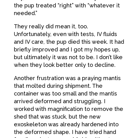
the pup treated “right” with “whatever it
needed.”
They really did mean it, too.
Unfortunately, even with tests, IV fluids
and IV care, the pup died this week. It had
briefly improved and I got my hopes up,
but ultimately it was not to be. I don’t like
when they look better only to decline.
Another frustration was a praying mantis
that molted during shipment. The
container was too small and the mantis
arrived deformed and struggling. I
worked with magnification to remove the
shed that was stuck, but the new
exoskeleton was already hardened into
the deformed shape. I have tried hand