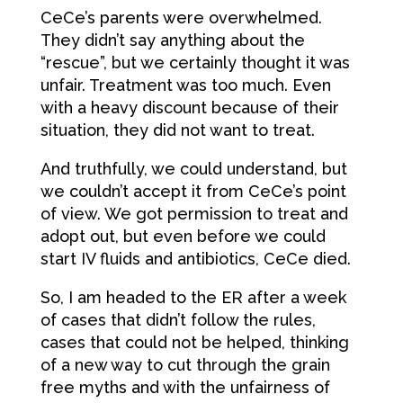
CeCe’s parents were overwhelmed.
They didn’t say anything about the
“rescue”, but we certainly thought it was
unfair. Treatment was too much. Even
with a heavy discount because of their
situation, they did not want to treat.
And truthfully, we could understand, but
we couldn’t accept it from CeCe’s point
of view. We got permission to treat and
adopt out, but even before we could
start IV fluids and antibiotics, CeCe died.
So, I am headed to the ER after a week
of cases that didn’t follow the rules,
cases that could not be helped, thinking
of a new way to cut through the grain
free myths and with the unfairness of