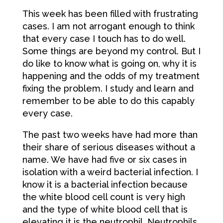
This week has been filled with frustrating
cases. I am not arrogant enough to think
that every case I touch has to do well.
Some things are beyond my control. But I
do like to know what is going on, why it is
happening and the odds of my treatment
fixing the problem. I study and learn and
remember to be able to do this capably
every case.
The past two weeks have had more than
their share of serious diseases without a
name. We have had five or six cases in
isolation with a weird bacterial infection. I
know it is a bacterial infection because
the white blood cell count is very high
and the type of white blood cell that is
elevating it is the neutrophil. Neutrophils