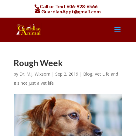
Call or Text
606-928-6566
GuardianAppt@gmail.com
Rough Week
by
Dr. M.J. Wixsom
|
Sep 2, 2019
|
Blog
,
Vet Life and
It's not just a vet life