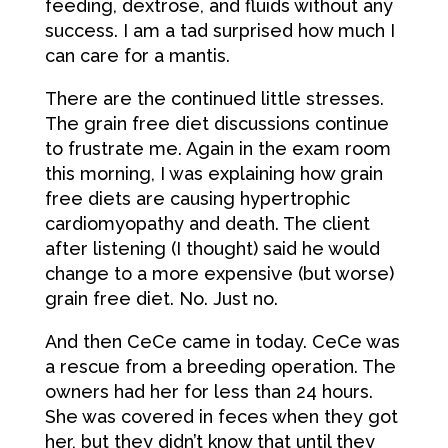
feeding, dextrose, and fluids without any
success. I am a tad surprised how much I
can care for a mantis.
There are the continued little stresses.
The grain free diet discussions continue
to frustrate me. Again in the exam room
this morning, I was explaining how grain
free diets are causing hypertrophic
cardiomyopathy and death. The client
after listening (I thought) said he would
change to a more expensive (but worse)
grain free diet. No. Just no.
And then CeCe came in today. CeCe was
a rescue from a breeding operation. The
owners had her for less than 24 hours.
She was covered in feces when they got
her, but they didn’t know that until they