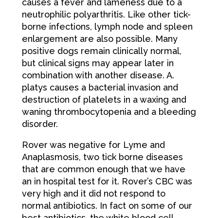
causes a fever and lameness due to a
neutrophilic polyarthritis. Like other tick-
borne infections, lymph node and spleen
enlargement are also possible. Many
positive dogs remain clinically normal,
but clinical signs may appear later in
combination with another disease. A.
platys causes a bacterial invasion and
destruction of platelets in a waxing and
waning thrombocytopenia and a bleeding
disorder.
Rover was negative for Lyme and
Anaplasmosis, two tick borne diseases
that are common enough that we have
an in hospital test for it. Rover’s CBC was
very high and it did not respond to
normal antibiotics. In fact on some of our
best antibiotics, the white blood cell