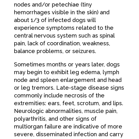
nodes and/or petechiae (tiny
hemorrhages visible in the skin) and
about 1/3 of infected dogs will
experience symptoms related to the
central nervous system such as spinal
pain, lack of coordination, weakness,
balance problems, or seizures.
Sometimes months or years later, dogs
may begin to exhibit leg edema, lymph
node and spleen enlargement and head
or leg tremors. Late-stage disease signs
commonly include necrosis of the
extremities: ears, feet, scrotum, and lips.
Neurologic abnormalities, muscle pain,
polyarthritis, and other signs of
multiorgan failure are indicative of more
severe, disseminated infection and carry