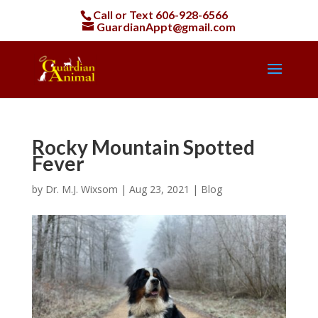
Call or Text
606-928-6566
GuardianAppt@gmail.com
Rocky Mountain Spotted
Fever
by
Dr. M.J. Wixsom
|
Aug 23, 2021
|
Blog