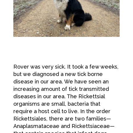
Rover was very sick. It took a few weeks,
but we diagnosed a new tick borne
disease in our area. We have seen an
increasing amount of tick transmitted
diseases in our area. The Rickettsial
organisms are small, bacteria that
require a host cell to live. In the order
Rickettsiales, there are two families—
Anaplasmataceae and Rickettsiaceae—