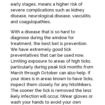
early stages, means a higher risk of
severe complications such as kidney
disease, neurological disease, vasculitis,
and coagulopathies.
With a disease that is so hard to
diagnose during the window for
treatment, the best bet is prevention.
We have extremely good tick
preventatives that can be used now.
Limiting exposure to areas of high ticks,
particularly during peak tick months from
March through October can also help. If
your does is in areas known to have ticks,
inspect them closely for any hitchhikers.
The sooner the tick is removed the less
ikely infection will occur. (Wear gloves or
wash your hands to avoid your own