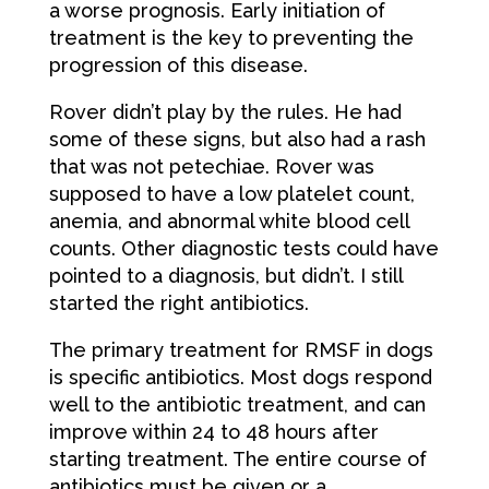
a worse prognosis. Early initiation of
treatment is the key to preventing the
progression of this disease.
Rover didn’t play by the rules. He had
some of these signs, but also had a rash
that was not petechiae. Rover was
supposed to have a low platelet count,
anemia, and abnormal white blood cell
counts. Other diagnostic tests could have
pointed to a diagnosis, but didn’t. I still
started the right antibiotics.
The primary treatment for RMSF in dogs
is specific antibiotics. Most dogs respond
well to the antibiotic treatment, and can
improve within 24 to 48 hours after
starting treatment. The entire course of
antibiotics must be given or a