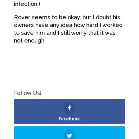
infection.)
Rover seems to be okay, but I doubt his
owners have any idea how hard I worked
to save him and I still worry that it was
not enough.
Follow Us!
Facebook