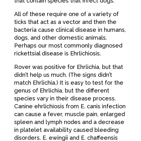
that contain species that infect dogs.
All of these require one of a variety of
ticks that act as a vector and then the
bacteria cause clinical disease in humans,
dogs, and other domestic animals.
Perhaps our most commonly diagnosed
rickettsial disease is Ehrlichiosis.
Rover was positive for Ehrlichia, but that
didn’t help us much. (The signs didn’t
match Ehrlichia.) It is easy to test for the
genus of Ehrlichia, but the different
species vary in their disease process.
Canine ehrlichiosis from E. canis infection
can cause a fever, muscle pain, enlarged
spleen and lymph nodes and a decrease
in platelet availability caused bleeding
disorders. E. ewingii and E. chaffeensis