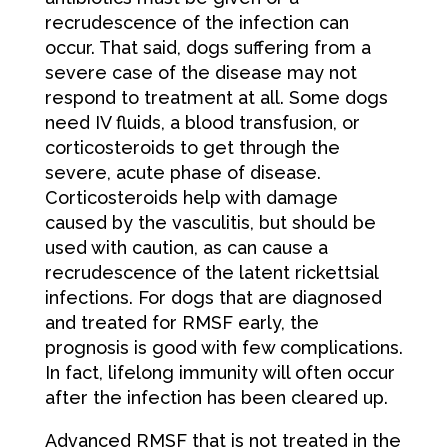
recrudescence of the infection can
occur. That said, dogs suffering from a
severe case of the disease may not
respond to treatment at all. Some dogs
need IV fluids, a blood transfusion, or
corticosteroids to get through the
severe, acute phase of disease.
Corticosteroids help with damage
caused by the vasculitis, but should be
used with caution, as can cause a
recrudescence of the latent rickettsial
infections. For dogs that are diagnosed
and treated for RMSF early, the
prognosis is good with few complications.
In fact, lifelong immunity will often occur
after the infection has been cleared up.
Advanced RMSF that is not treated in the