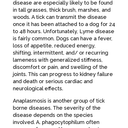
disease are especially likely to be found
in tall grasses, thick brush, marshes, and
woods. A tick can transmit the disease
once it has been attached to a dog for 24
to 48 hours. Unfortunately, Lyme disease
is fairly common. Dogs can have a fever,
loss of appetite, reduced energy,
shifting, intermittent, and/ or recurring
lameness with generalized stiffness,
discomfort or pain, and swelling of the
joints. This can progress to kidney failure
and death or serious cardiac and
neurological effects.
Anaplasmosis is another group of tick
borne diseases. The severity of the
disease depends on the species
involved. A. phagocytophilum often