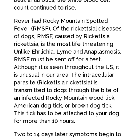
count continued to rise.
Rover had Rocky Mountain Spotted
Fever (RMSF). Of the rickettsial diseases
of dogs, RMSF, caused by Rickettsia
rickettsia, is the most life threatening.
Unlike Ehrlichia, Lyme and Anaplasmosis,
RMSF must be sent off for a test.
Although it is seen throughout the US, it
is unusual in our area. The intracellular
parasite (Rickettsia rickettsia) is
transmitted to dogs through the bite of
an infected Rocky Mountain wood tick,
American dog tick, or brown dog tick.
This tick has to be attached to your dog
for more than 10 hours.
Two to 14 days later symptoms begin to