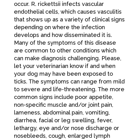
occur. R. rickettsii infects vascular
endothelial cells, which causes vasculitis
that shows up as a variety of clinical signs
depending on where the infection
develops and how disseminated it is.
Many of the symptoms of this disease
are common to other conditions which
can make diagnosis challenging. Please,
let your veterinarian know if and when
your dog may have been exposed to
ticks. The symptoms can range from mild
to severe and life-threatening. The more
common signs include poor appetite,
non-specific muscle and/or joint pain,
lameness, abdominal pain, vomiting,
diarrhea, facial or leg swelling, fever,
lethargy, eye and/or nose discharge or
nosebleeds, cough, enlarged lymph