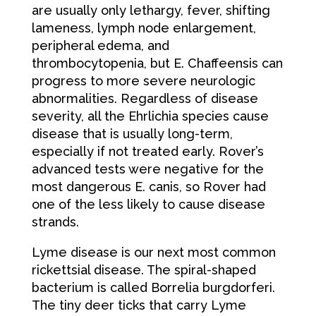
are usually only lethargy, fever, shifting
lameness, lymph node enlargement,
peripheral edema, and
thrombocytopenia, but E. Chaffeensis can
progress to more severe neurologic
abnormalities. Regardless of disease
severity, all the Ehrlichia species cause
disease that is usually long-term,
especially if not treated early. Rover’s
advanced tests were negative for the
most dangerous E. canis, so Rover had
one of the less likely to cause disease
strands.
Lyme disease is our next most common
rickettsial disease. The spiral-shaped
bacterium is called Borrelia burgdorferi.
The tiny deer ticks that carry Lyme