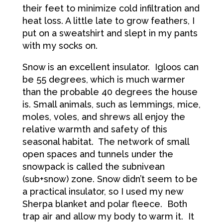
their feet to minimize cold infiltration and
heat loss. A little late to grow feathers, I
put on a sweatshirt and slept in my pants
with my socks on.
Snow is an excellent insulator. Igloos can
be 55 degrees, which is much warmer
than the probable 40 degrees the house
is. Small animals, such as lemmings, mice,
moles, voles, and shrews all enjoy the
relative warmth and safety of this
seasonal habitat. The network of small
open spaces and tunnels under the
snowpack is called the subnivean
(sub+snow) zone. Snow didn’t seem to be
a practical insulator, so I used my new
Sherpa blanket and polar fleece. Both
trap air and allow my body to warm it. It