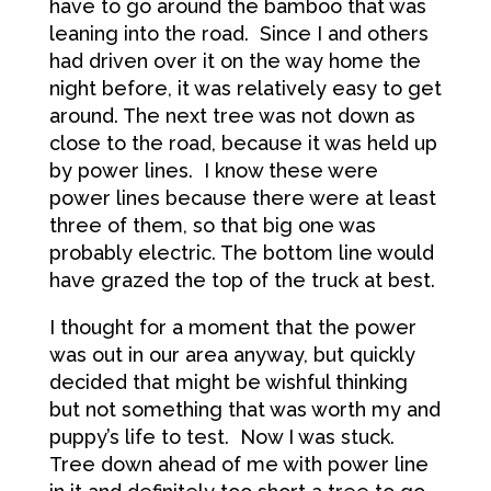
have to go around the bamboo that was
leaning into the road. Since I and others
had driven over it on the way home the
night before, it was relatively easy to get
around. The next tree was not down as
close to the road, because it was held up
by power lines. I know these were
power lines because there were at least
three of them, so that big one was
probably electric. The bottom line would
have grazed the top of the truck at best.
I thought for a moment that the power
was out in our area anyway, but quickly
decided that might be wishful thinking
but not something that was worth my and
puppy’s life to test. Now I was stuck.
Tree down ahead of me with power line