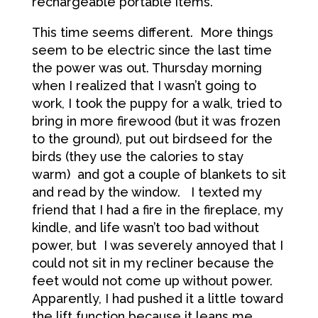
rechargeable portable items.
This time seems different. More things
seem to be electric since the last time
the power was out. Thursday morning
when I realized that I wasn’t going to
work, I took the puppy for a walk, tried to
bring in more firewood (but it was frozen
to the ground), put out birdseed for the
birds (they use the calories to stay
warm) and got a couple of blankets to sit
and read by the window. I texted my
friend that I had a fire in the fireplace, my
kindle, and life wasn’t too bad without
power, but I was severely annoyed that I
could not sit in my recliner because the
feet would not come up without power.
Apparently, I had pushed it a little toward
the lift function because it leans me