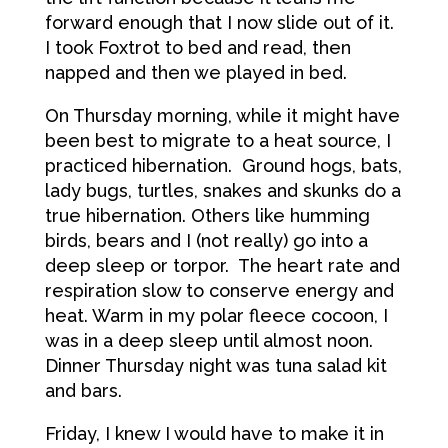
forward enough that I now slide out of it.
I took Foxtrot to bed and read, then
napped and then we played in bed.
On Thursday morning, while it might have
been best to migrate to a heat source, I
practiced hibernation. Ground hogs, bats,
lady bugs, turtles, snakes and skunks do a
true hibernation. Others like humming
birds, bears and I (not really) go into a
deep sleep or torpor. The heart rate and
respiration slow to conserve energy and
heat. Warm in my polar fleece cocoon, I
was in a deep sleep until almost noon.
Dinner Thursday night was tuna salad kit
and bars.
Friday, I knew I would have to make it in