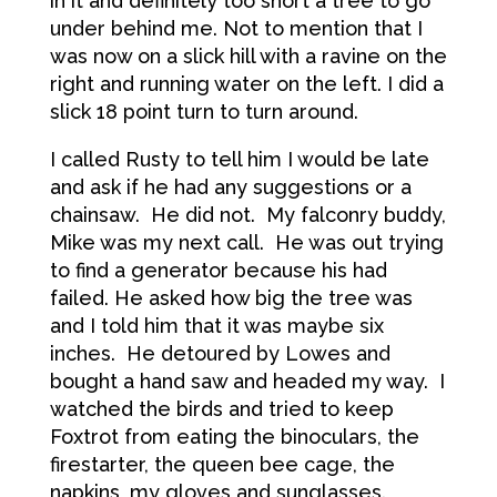
in it and definitely too short a tree to go
under behind me. Not to mention that I
was now on a slick hill with a ravine on the
right and running water on the left. I did a
slick 18 point turn to turn around.
I called Rusty to tell him I would be late
and ask if he had any suggestions or a
chainsaw. He did not. My falconry buddy,
Mike was my next call. He was out trying
to find a generator because his had
failed. He asked how big the tree was
and I told him that it was maybe six
inches. He detoured by Lowes and
bought a hand saw and headed my way. I
watched the birds and tried to keep
Foxtrot from eating the binoculars, the
firestarter, the queen bee cage, the
napkins, my gloves and sunglasses.