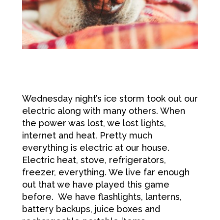
Wednesday night’s ice storm took out our
electric along with many others. When
the power was lost, we lost lights,
internet and heat. Pretty much
everything is electric at our house.
Electric heat, stove, refrigerators,
freezer, everything. We live far enough
out that we have played this game
before. We have flashlights, lanterns,
battery backups, juice boxes and