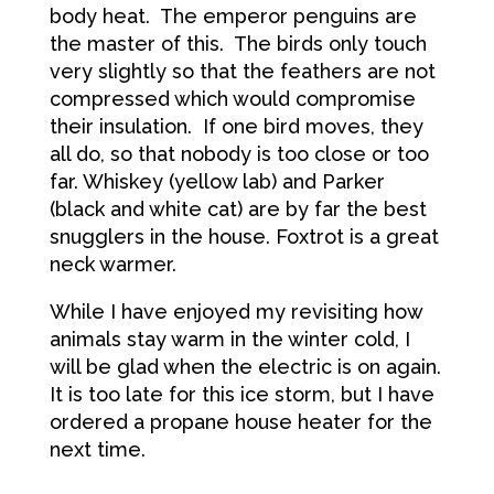
body heat. The emperor penguins are
the master of this. The birds only touch
very slightly so that the feathers are not
compressed which would compromise
their insulation. If one bird moves, they
all do, so that nobody is too close or too
far. Whiskey (yellow lab) and Parker
(black and white cat) are by far the best
snugglers in the house. Foxtrot is a great
neck warmer.
While I have enjoyed my revisiting how
animals stay warm in the winter cold, I
will be glad when the electric is on again.
It is too late for this ice storm, but I have
ordered a propane house heater for the
next time.