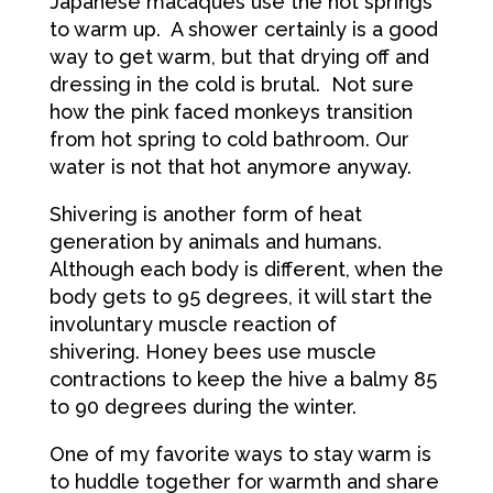
Japanese macaques use the hot springs
to warm up. A shower certainly is a good
way to get warm, but that drying off and
dressing in the cold is brutal. Not sure
how the pink faced monkeys transition
from hot spring to cold bathroom. Our
water is not that hot anymore anyway.
Shivering is another form of heat
generation by animals and humans.
Although each body is different, when the
body gets to 95 degrees, it will start the
involuntary muscle reaction of
shivering. Honey bees use muscle
contractions to keep the hive a balmy 85
to 90 degrees during the winter.
One of my favorite ways to stay warm is
to huddle together for warmth and share