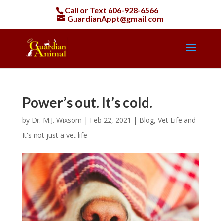
Call or Text
606-928-6566
GuardianAppt@gmail.com
Power’s out. It’s cold.
by
Dr. M.J. Wixsom
|
Feb 22, 2021
|
Blog
,
Vet Life and
It's not just a vet life