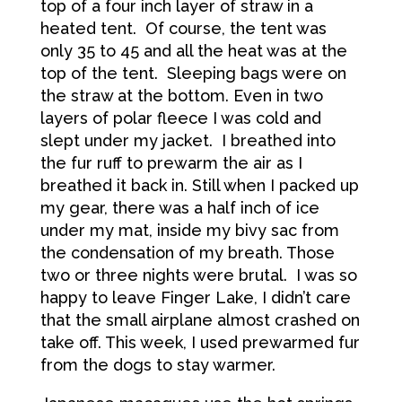
top of a four inch layer of straw in a
heated tent. Of course, the tent was
only 35 to 45 and all the heat was at the
top of the tent. Sleeping bags were on
the straw at the bottom. Even in two
layers of polar fleece I was cold and
slept under my jacket. I breathed into
the fur ruff to prewarm the air as I
breathed it back in. Still when I packed up
my gear, there was a half inch of ice
under my mat, inside my bivy sac from
the condensation of my breath. Those
two or three nights were brutal. I was so
happy to leave Finger Lake, I didn’t care
that the small airplane almost crashed on
take off. This week, I used prewarmed fur
from the dogs to stay warmer.