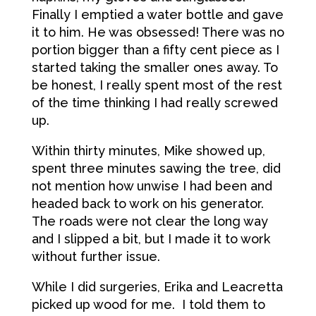
Finally I emptied a water bottle and gave
it to him. He was obsessed! There was no
portion bigger than a fifty cent piece as I
started taking the smaller ones away. To
be honest, I really spent most of the rest
of the time thinking I had really screwed
up.
Within thirty minutes, Mike showed up,
spent three minutes sawing the tree, did
not mention how unwise I had been and
headed back to work on his generator.
The roads were not clear the long way
and I slipped a bit, but I made it to work
without further issue.
While I did surgeries, Erika and Leacretta
picked up wood for me. I told them to