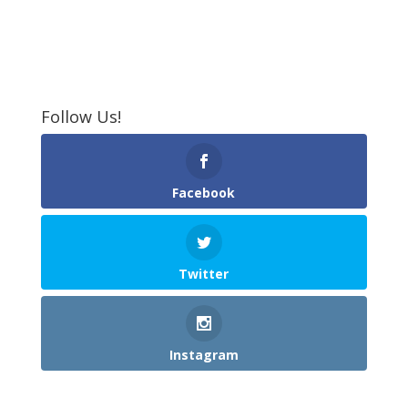
Follow Us!
Facebook
Twitter
Instagram