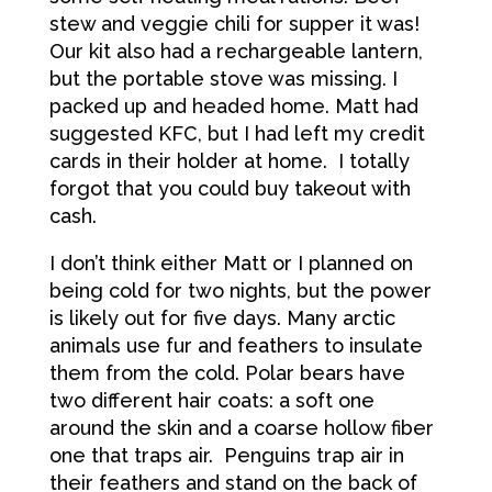
stew and veggie chili for supper it was!
Our kit also had a rechargeable lantern,
but the portable stove was missing. I
packed up and headed home. Matt had
suggested KFC, but I had left my credit
cards in their holder at home. I totally
forgot that you could buy takeout with
cash.
I don’t think either Matt or I planned on
being cold for two nights, but the power
is likely out for five days. Many arctic
animals use fur and feathers to insulate
them from the cold. Polar bears have
two different hair coats: a soft one
around the skin and a coarse hollow fiber
one that traps air. Penguins trap air in
their feathers and stand on the back of