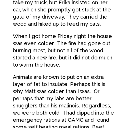
take my truck, but Erika insisted on her
car, which she promptly got stuck at the
gate of my driveway. They carried the
wood and hiked up to feed my cats.
When I got home Friday night the house
was even colder. The fire had gone out
burning most, but not all of the wood. I
started a new fire, but it did not do much
to warm the house.
Animals are known to put on an extra
layer of fat to insulate. Perhaps this is
why Matt was colder than I was. Or
perhaps that my labs are better
snugglers than his malinois. Regardless,
we were both cold. I had dipped into the
emergency rations at GAMC and found
some self heating meal rations. Beef