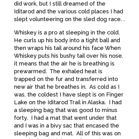
did work, but I still dreamed of the
Iditarod and the various cold places I had
slept volunteering on the sled dog race. .
Whiskey is a pro at sleeping in the cold.
He curls up his body into a tight ball and
then wraps his tail around his face When
Whiskey puts his bushy tail over his nose,
it means that the air he is breathing is
prewarmed. The exhaled heat is
trapped on the fur and transferred into
new air that he breathes in. As cold as I
was, the coldest I have slept is on Finger
Lake on the Iditarod Trail in Alaska. I had
a sleeping bag that was good to minus
forty. I had a mat that went under that
and I was in a bivy sac that encased the
sleeping bag and mat. All of this was on