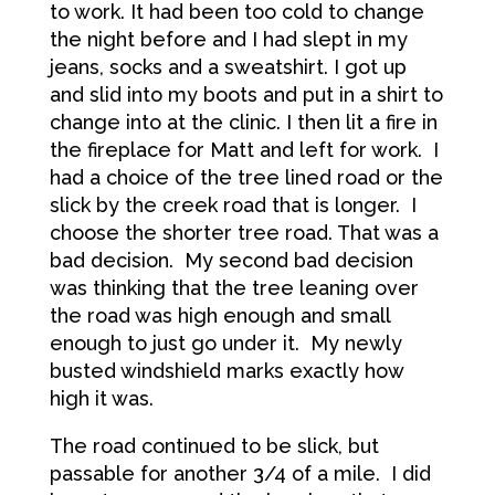
to work. It had been too cold to change
the night before and I had slept in my
jeans, socks and a sweatshirt. I got up
and slid into my boots and put in a shirt to
change into at the clinic. I then lit a fire in
the fireplace for Matt and left for work. I
had a choice of the tree lined road or the
slick by the creek road that is longer. I
choose the shorter tree road. That was a
bad decision. My second bad decision
was thinking that the tree leaning over
the road was high enough and small
enough to just go under it. My newly
busted windshield marks exactly how
high it was.
The road continued to be slick, but
passable for another 3/4 of a mile. I did