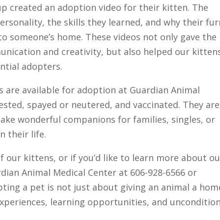
up created an adoption video for their kitten. The
ersonality, the skills they learned, and why their fur
 to someone’s home. These videos not only gave the
nication and creativity, but also helped our kitten
ntial adopters.
ss are available for adoption at Guardian Animal
ested, spayed or neutered, and vaccinated. They are
ke wonderful companions for families, singles, or
 their life.
f our kittens, or if you’d like to learn more about o
dian Animal Medical Center at 606-928-6566 or
pting a pet is not just about giving an animal a ho
experiences, learning opportunities, and unconditio