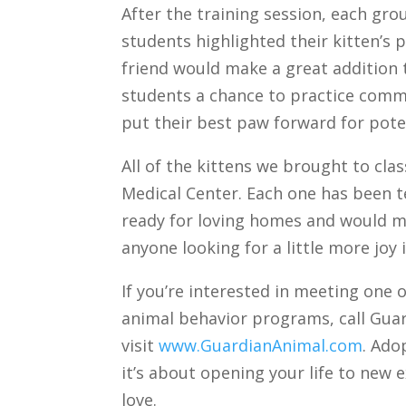
After the training session, each gro
students highlighted their kitten’s p
friend would make a great addition
students a chance to practice commu
put their best paw forward for pote
All of the kittens we brought to cla
Medical Center. Each one has been t
ready for loving homes and would ma
anyone looking for a little more joy in
If you’re interested in meeting one o
animal behavior programs, call Guar
visit
www.GuardianAnimal.com
. Ado
it’s about opening your life to new 
love.