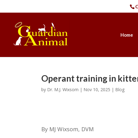
C
Home
Operant training in kitte
by
Dr. M.J. Wixsom
|
Nov 10, 2025
|
Blog
By MJ Wixsom, DVM