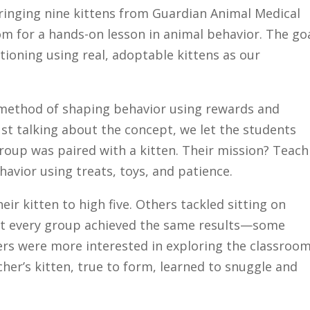
bringing nine kittens from Guardian Animal Medical
oom for a hands-on lesson in animal behavior. The goa
ioning using real, adoptable kittens as our
c method of shaping behavior using rewards and
ust talking about the concept, we let the students
group was paired with a kitten. Their mission? Teach
havior using treats, toys, and patience.
r kitten to high five. Others tackled sitting on
ot every group achieved the same results—some
hers were more interested in exploring the classroo
cher’s kitten, true to form, learned to snuggle and