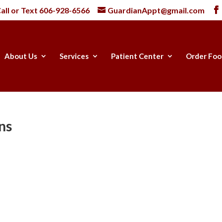
all or Text
606-928-6566
GuardianAppt@gmail.com
About Us
Services
Patient Center
Order Foo
ns