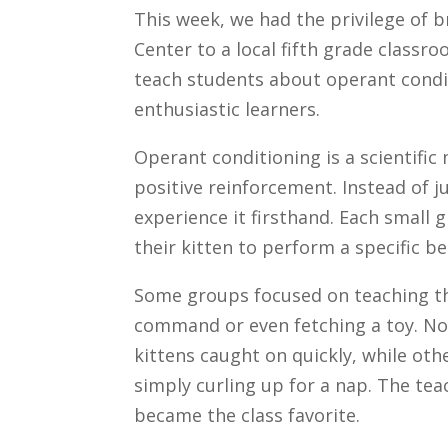
This week, we had the privilege of 
Center to a local fifth grade classr
teach students about operant condit
enthusiastic learners.
Operant conditioning is a scientifi
positive reinforcement. Instead of j
experience it firsthand. Each small 
their kitten to perform a specific be
Some groups focused on teaching thei
command or even fetching a toy. N
kittens caught on quickly, while ot
simply curling up for a nap. The tea
became the class favorite.