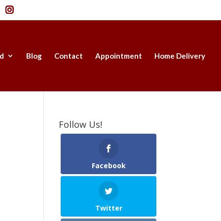
d
Blog
Contact
Appointment
Home Delivery
Follow Us!
Facebook
Twitter