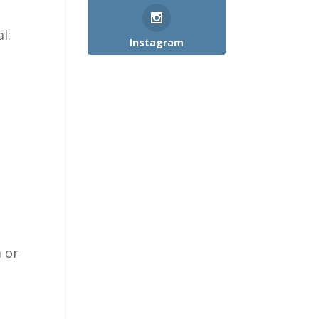
l:
Instagram
m or