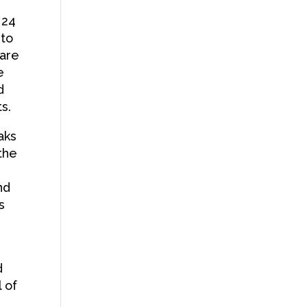
 24
 to
 are
e
d
s.
aks
the
nd
s
d
l of