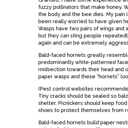
fuzzy pollinators that make honey. W
the body and the bee dies. My pain
been really worried to have given he
Wasps have two pairs of wings and ar
but they can sting people repeatedl
again and can be extremely aggress
Bald-faced hornets greatly resemble 
predominantly white-patterned face.
midsection towards their head and on
paper wasps and these “hornets” look
(Pest control websites recommended
Tiny cracks should be sealed so ba
shelter. Picnickers should keep foo
shoes to protect themselves from r
Bald-faced hornets build paper nest