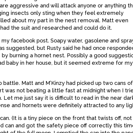
are aggressive and will attack anyone or anything th
ging insects only sting when they feel extremely
illed about my part in the nest removal. Matt even
 had the suit and researched and could do it.
m my facebook post. Soapy water, gasolene and spra
h was suggested, but Rusty said he had once responde
d by burning a hornet nest. Possibly a good suggesti
ead baby in her house, but it seemed extreme for my
o battle. Matt and M’Kinzy had picked up two cans of
rt was not beating a little fast at midnight when I tri
 Let me just say it is difficult to read in the near dar
nse and hornets were definitely attracted to any lig
an. (It is a tiny piece on the front that twists off, not
nd can and got the safety piece off correctly this tim
ight of the full moon, I emptied the can into the pap