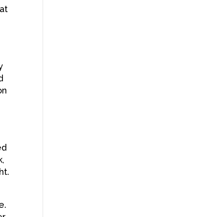
at
y
d
on
ed
k,
ht.
e.
er