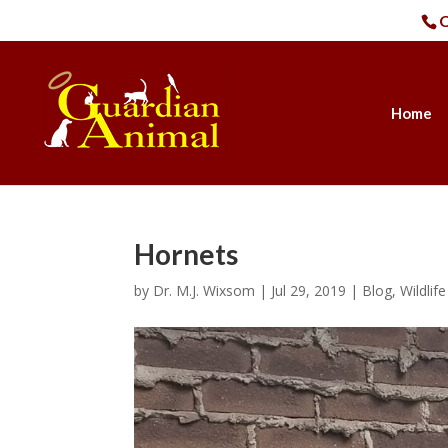
C
Home
Hornets
by
Dr. M.J. Wixsom
|
Jul 29, 2019
|
Blog
,
Wildlif