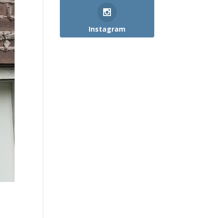
Instagram