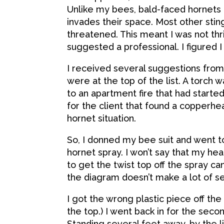
Unlike my bees, bald-faced hornets 
invades their space. Most other stin
threatened. This meant I was not thr
suggested a professional. I figured I
I received several suggestions fro
were at the top of the list. A torc
to an apartment fire that had starte
for the client that found a copperh
hornet situation.
So, I donned my bee suit and went t
hornet spray. I won’t say that my hea
to get the twist top off the spray can.
the diagram doesn’t make a lot of se
I got the wrong plastic piece off the c
the top.) I went back in for the seco
Standing several feet away, by the l