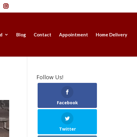
d
Blog
Contact
Appointment
Home Delivery
Follow Us!
Facebook
Twitter