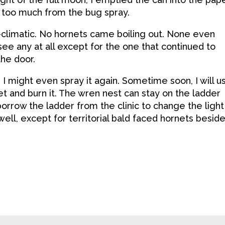
 too much from the bug spray.
climatic. No hornets came boiling out. None even
see any at all except for the one that continued to
the door.
. I might even spray it again. Sometime soon, I will u
et and burn it. The wren nest can stay on the ladder
l borrow the ladder from the clinic to change the light
well, except for territorial bald faced hornets besid