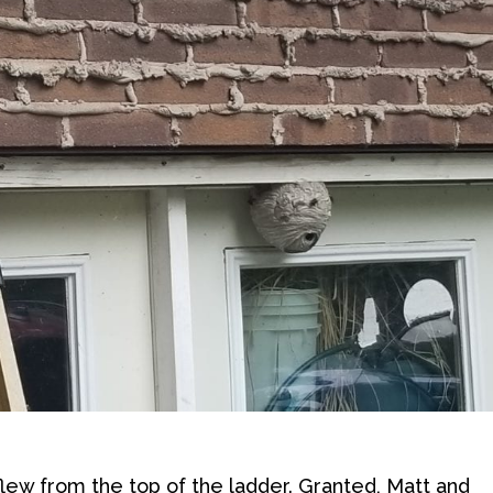
 flew from the top of the ladder. Granted, Matt and