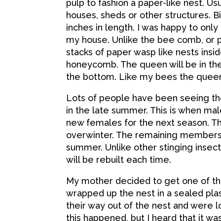
pulp to fashion a paper-like nest. Usu
houses, sheds or other structures. 
inches in length. I was happy to only
my house. Unlike the bee comb, or p
stacks of paper wasp like nests ins
honeycomb. The queen will be in the
the bottom. Like my bees the queen i
Lots of people have been seeing the
in the late summer. This is when m
new females for the next season. T
overwinter. The remaining members o
summer. Unlike other stinging insect
will be rebuilt each time.
My mother decided to get one of the
wrapped up the nest in a sealed pl
their way out of the nest and were lo
this happened, but I heard that it was