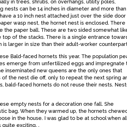
ally in trees, shrubs, on overhangs, utility poles,
Big nests can be 14 inches in diameter and more than
 have a 10 inch nest attached just over the side door
aper wasp nest, the hornet nest is enclosed. There
ide the paper ball. These are two sided somewhat lik
 top of the stacks. There is a single entrance towar
s larger in size than their adult-worker counterpart
se Bald-faced hornets this year. The population pe
ales emerge from unfertilized eggs and impregnate 
he inseminated new queens are the only ones that
f the nest die off, only to repeat the next spring a
s, bald-faced hornets do not reuse their nests. Nest
se empty nests for a decoration one fall. She
astic bag. When they warmed up, the hornets chewe
ose in the house. I was glad to be at school when al
 quite exciting. .