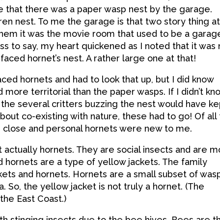
e that there was a paper wasp nest by the garage.
en nest. To me the garage is that two story thing a
 them it was the movie room that used to be a garag
ss to say, my heart quickened as I noted that it was 
faced hornet’s nest. A rather large one at that!
faced hornets and had to look that up, but I did know
more territorial than the paper wasps. If I didn’t kn
 the several critters buzzing the nest would have ke
bout co-existing with nature, these had to go! Of all
up close and personal hornets were new to me.
 actually hornets. They are social insects and are m
d hornets are a type of yellow jackets. The family
kets and hornets. Hornets are a small subset of wasp
 So, the yellow jacket is not truly a hornet. (The
he East Coast.)
h stinging insects due to the bee hives. Bees are t