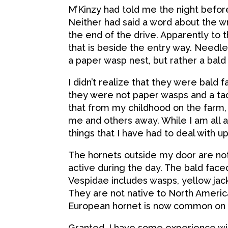
M’Kinzy had told me the night befor
Neither had said a word about the wr
the end of the drive. Apparently to
that is beside the entry way. Needle
a paper wasp nest, but rather a bald 
I didn’t realize that they were bald 
they were not paper wasps and a tad 
that from my childhood on the farm,
me and others away. While I am all a
things that I have had to deal with 
The hornets outside my door are not
active during the day. The bald face
Vespidae includes wasps, yellow jac
They are not native to North America.
European hornet is now common on t
Granted, I have some experience wit