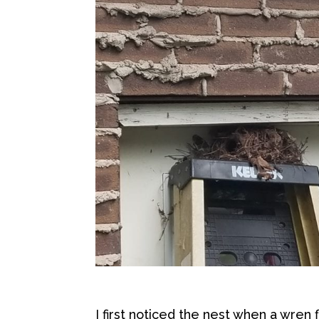
I first noticed the nest when a wren