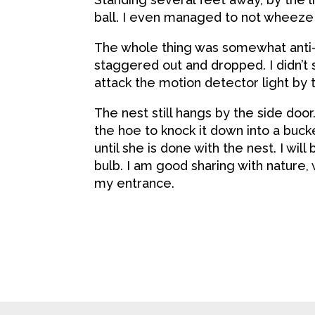
ball. I even managed to not wheeze
The whole thing was somewhat anti-
staggered out and dropped. I didn’t 
attack the motion detector light by 
The nest still hangs by the side door
the hoe to knock it down into a buck
until she is done with the nest. I wil
bulb. I am good sharing with nature, 
my entrance.