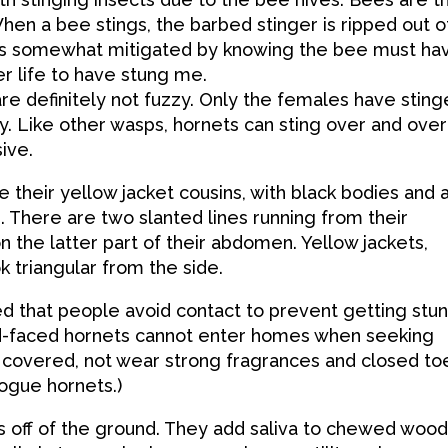
hen a bee stings, the barbed stinger is ripped out o
 is somewhat mitigated by knowing the bee must ha
r life to have stung me.
e definitely not fuzzy. Only the females have sting
y. Like other wasps, hornets can sting over and over
ive.
their yellow jacket cousins, with black bodies and 
 There are two slanted lines running from their
 the latter part of their abdomen. Yellow jackets,
 triangular from the side.
 that people avoid contact to prevent getting stun
ld-faced hornets cannot enter homes when seeking
d covered, not wear strong fragrances and closed to
ogue hornets.)
s off of the ground. They add saliva to chewed woo