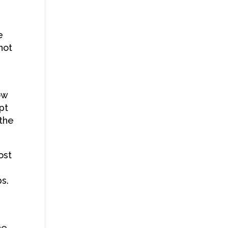
t
e
not
ow
pt
 the
ost
s.
he