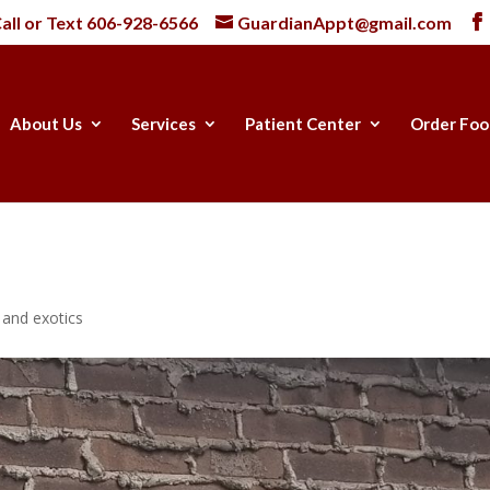
all or Text
606-928-6566
GuardianAppt@gmail.com
About Us
Services
Patient Center
Order Foo
e and exotics