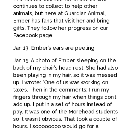
continues to collect to help other
animals, but here at Guardian Animal,
Ember has fans that visit her and bring
gifts. They follow her progress on our
Facebook page.
Jan 13: Ember’s ears are peeling.
Jan 15: A photo of Ember sleeping on the
back of my chair’s head rest. She had also
been playing in my hair, so it was messed
up. I wrote: “One of us was working on
taxes. Then in the comments: I run my
fingers through my hair when things don’t
add up. I put in a set of hours instead of
pay. It was one of the Morehead students
so it wasn’t obvious. That took a couple of
hours. I soooooooo would go for a