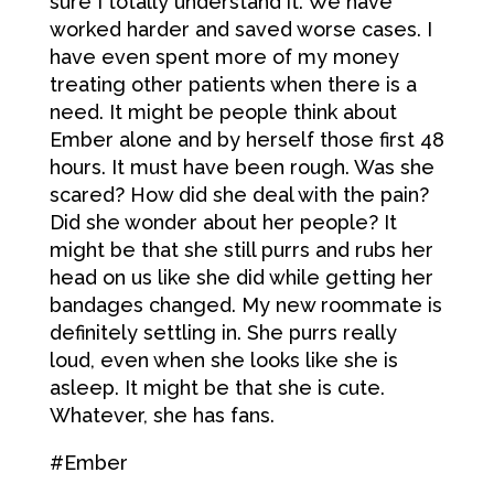
sure I totally understand it. We have
worked harder and saved worse cases. I
have even spent more of my money
treating other patients when there is a
need. It might be people think about
Ember alone and by herself those first 48
hours. It must have been rough. Was she
scared? How did she deal with the pain?
Did she wonder about her people? It
might be that she still purrs and rubs her
head on us like she did while getting her
bandages changed. My new roommate is
definitely settling in. She purrs really
loud, even when she looks like she is
asleep. It might be that she is cute.
Whatever, she has fans.
#Ember