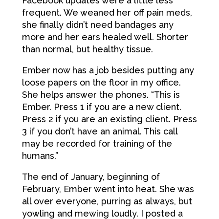
Facebook updates were a little less
frequent. We weaned her off pain meds,
she finally didn’t need bandages any
more and her ears healed well. Shorter
than normal, but healthy tissue.
Ember now has a job besides putting any
loose papers on the floor in my office.
She helps answer the phones. “This is
Ember. Press 1 if you are a new client.
Press 2 if you are an existing client. Press
3 if you don’t have an animal. This call
may be recorded for training of the
humans.”
The end of January, beginning of
February, Ember went into heat. She was
all over everyone, purring as always, but
yowling and mewing loudly. I posted a