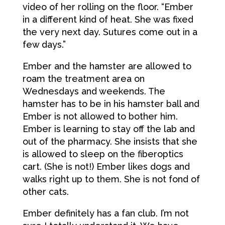
video of her rolling on the floor. “Ember
in a different kind of heat. She was fixed
the very next day. Sutures come out in a
few days.”
Ember and the hamster are allowed to
roam the treatment area on
Wednesdays and weekends. The
hamster has to be in his hamster ball and
Ember is not allowed to bother him.
Ember is learning to stay off the lab and
out of the pharmacy. She insists that she
is allowed to sleep on the fiberoptics
cart. (She is not!) Ember likes dogs and
walks right up to them. She is not fond of
other cats.
Ember definitely has a fan club. I’m not