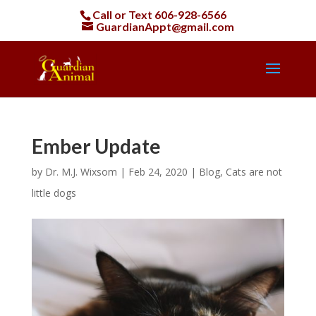
Call or Text
606-928-6566
GuardianAppt@gmail.com
Ember Update
by
Dr. M.J. Wixsom
|
Feb 24, 2020
|
Blog
,
Cats are not
little dogs