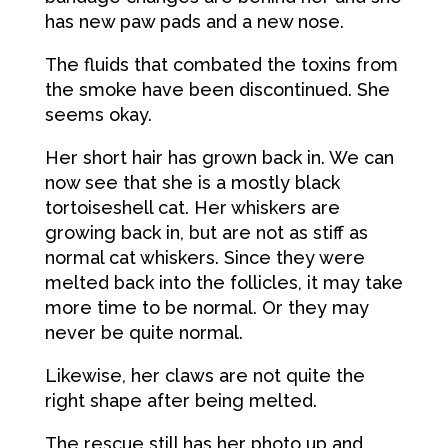
has new paw pads and a new nose.
The fluids that combated the toxins from
the smoke have been discontinued. She
seems okay.
Her short hair has grown back in. We can
now see that she is a mostly black
tortoiseshell cat. Her whiskers are
growing back in, but are not as stiff as
normal cat whiskers. Since they were
melted back into the follicles, it may take
more time to be normal. Or they may
never be quite normal.
Likewise, her claws are not quite the
right shape after being melted.
The rescue still has her photo up and