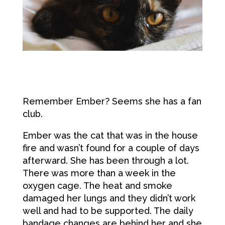
Remember Ember? Seems she has a fan
club.
Ember was the cat that was in the house
fire and wasn’t found for a couple of days
afterward. She has been through a lot.
There was more than a week in the
oxygen cage. The heat and smoke
damaged her lungs and they didn’t work
well and had to be supported. The daily
bandage changes are behind her and she