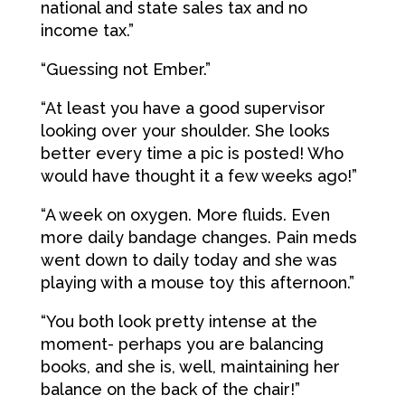
national and state sales tax and no
income tax.”
“Guessing not Ember.”
“At least you have a good supervisor
looking over your shoulder. She looks
better every time a pic is posted! Who
would have thought it a few weeks ago!”
“A week on oxygen. More fluids. Even
more daily bandage changes. Pain meds
went down to daily today and she was
playing with a mouse toy this afternoon.”
“You both look pretty intense at the
moment- perhaps you are balancing
books, and she is, well, maintaining her
balance on the back of the chair!”