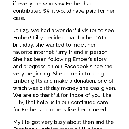
if everyone who saw Ember had
contributed $5, it would have paid for her
care.
Jan 25: We had a wonderful visitor to see
Ember! Lilly decided that for her 10th
birthday, she wanted to meet her
favorite internet furry friend in person.
She has been following Ember’s story
and progress on our Facebook since the
very beginning. She came in to bring
Ember gifts and make a donation, one of
which was birthday money she was given.
We are so thankful for those of you, like
Lilly, that help us in our continued care
for Ember and others like her in need!
My life got very busy about then and the