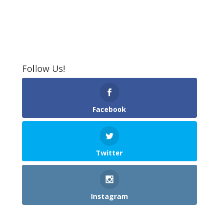
Follow Us!
Facebook
Twitter
Instagram