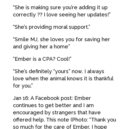
“She is making sure you’re adding it up
correctly ?? I love seeing her updates!”
“She’s providing moral support.”
“Smile MJ, she loves you for saving her
and giving her a home”
“Ember is a CPA? Cool!”
“She’s definitely “yours” now. I always
love when the animal knows it is thankful
for you.”
Jan 16: A Facebook post: Ember
continues to get better and I am
encouraged by strangers that have
offered help. This note (Photo: “Thank you
so much for the care of Ember. I hope