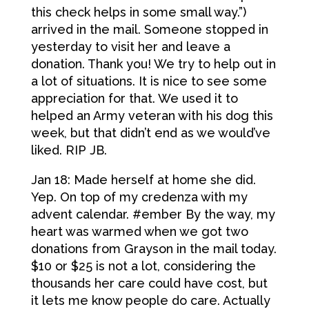
this check helps in some small way.”)
arrived in the mail. Someone stopped in
yesterday to visit her and leave a
donation. Thank you! We try to help out in
a lot of situations. It is nice to see some
appreciation for that. We used it to
helped an Army veteran with his dog this
week, but that didn’t end as we would’ve
liked. RIP JB.
Jan 18: Made herself at home she did.
Yep. On top of my credenza with my
advent calendar. #ember By the way, my
heart was warmed when we got two
donations from Grayson in the mail today.
$10 or $25 is not a lot, considering the
thousands her care could have cost, but
it lets me know people do care. Actually