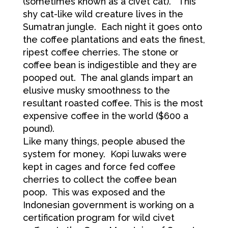
(sometimes known as a civet cat). This
shy cat-like wild creature lives in the
Sumatran jungle. Each night it goes onto
the coffee plantations and eats the finest,
ripest coffee cherries. The stone or
coffee bean is indigestible and they are
pooped out. The anal glands impart an
elusive musky smoothness to the
resultant roasted coffee. This is the most
expensive coffee in the world ($600 a
pound).
Like many things, people abused the
system for money. Kopi luwaks were
kept in cages and force fed coffee
cherries to collect the coffee bean
poop. This was exposed and the
Indonesian government is working on a
certification program for wild civet