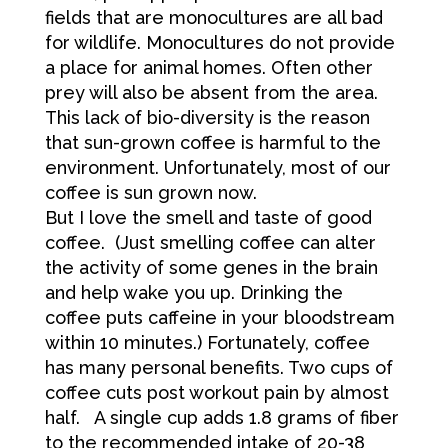
fields that are monocultures are all bad
for wildlife. Monocultures do not provide
a place for animal homes. Often other
prey will also be absent from the area.
This lack of bio-diversity is the reason
that sun-grown coffee is harmful to the
environment. Unfortunately, most of our
coffee is sun grown now.
But I love the smell and taste of good
coffee. (Just smelling coffee can alter
the activity of some genes in the brain
and help wake you up. Drinking the
coffee puts caffeine in your bloodstream
within 10 minutes.) Fortunately, coffee
has many personal benefits. Two cups of
coffee cuts post workout pain by almost
half. A single cup adds 1.8 grams of fiber
to the recommended intake of 20-38