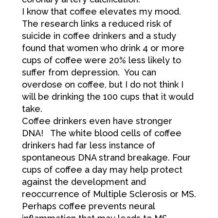
I know that coffee elevates my mood.
The research links a reduced risk of
suicide in coffee drinkers and a study
found that women who drink 4 or more
cups of coffee were 20% less likely to
suffer from depression. You can
overdose on coffee, but I do not think I
will be drinking the 100 cups that it would
take.
Coffee drinkers even have stronger
DNA! The white blood cells of coffee
drinkers had far less instance of
spontaneous DNA strand breakage. Four
cups of coffee a day may help protect
against the development and
reoccurrence of Multiple Sclerosis or MS.
Perhaps coffee prevents neural