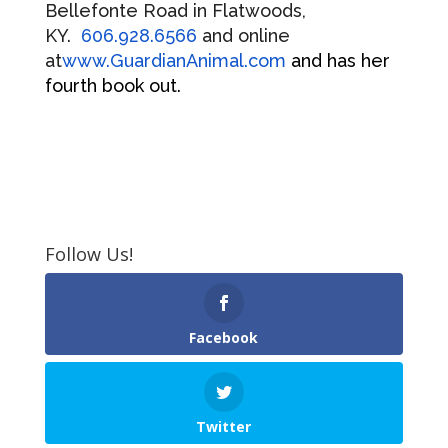
Bellefonte Road in Flatwoods,
KY.
606.928.6566
and online
at
www.GuardianAnimal.com
and has her
fourth book out.
Follow Us!
Facebook
Twitter