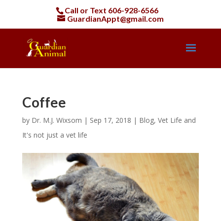
Call or Text
606-928-6566
GuardianAppt@gmail.com
Coffee
by
Dr. M.J. Wixsom
|
Sep 17, 2018
|
Blog
,
Vet Life and
It's not just a vet life