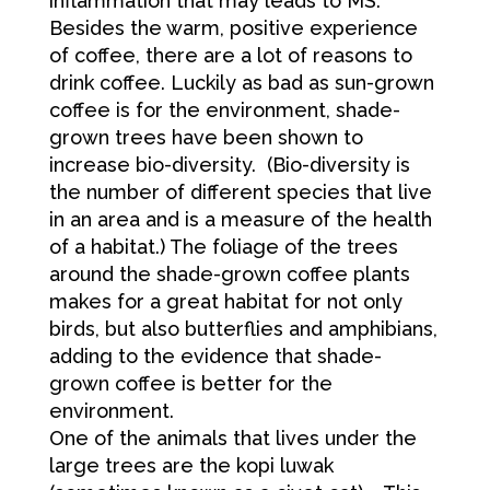
inflammation that may leads to MS.
Besides the warm, positive experience
of coffee, there are a lot of reasons to
drink coffee. Luckily as bad as sun-grown
coffee is for the environment, shade-
grown trees have been shown to
increase bio-diversity. (Bio-diversity is
the number of different species that live
in an area and is a measure of the health
of a habitat.) The foliage of the trees
around the shade-grown coffee plants
makes for a great habitat for not only
birds, but also butterflies and amphibians,
adding to the evidence that shade-
grown coffee is better for the
environment.
One of the animals that lives under the
large trees are the kopi luwak