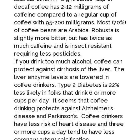
decaf coffee has 2-12 milligrams of
caffeine compared to a regular cup of
coffee with 95-200 milligrams. Most (70%)
of coffee beans are Arabica. Robusta is
slightly more bitter, but has twice as
much caffeine and is insect resistant
requiring less pesticides.
If you drink too much alcohol, coffee can
protect against cirrhosis of the liver. The
liver enzyme levels are lowered in
coffee drinkers. Type 2 Diabetes is 22%
less likely in folks that drink 6 or more
cups per day. It seems that coffee
drinking protects against Alzheimer’s
disease and Parkinson’s. Coffee drinkers
have less risk of heart disease and three
or more cups a day tend to have less
coronary artery calcification.