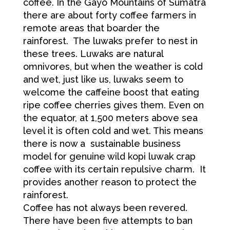
coffee. In the Gayo Mountains of Sumatra
there are about forty coffee farmers in
remote areas that boarder the
rainforest. The luwaks prefer to nest in
these trees. Luwaks are natural
omnivores, but when the weather is cold
and wet, just like us, luwaks seem to
welcome the caffeine boost that eating
ripe coffee cherries gives them. Even on
the equator, at 1,500 meters above sea
level it is often cold and wet. This means
there is now a sustainable business
model for genuine wild kopi luwak crap
coffee with its certain repulsive charm. It
provides another reason to protect the
rainforest.
Coffee has not always been revered.
There have been five attempts to ban