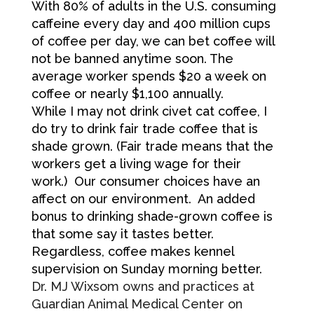
With 80% of adults in the U.S. consuming
caffeine every day and 400 million cups
of coffee per day, we can bet coffee will
not be banned anytime soon. The
average worker spends $20 a week on
coffee or nearly $1,100 annually.
While I may not drink civet cat coffee, I
do try to drink fair trade coffee that is
shade grown. (Fair trade means that the
workers get a living wage for their
work.) Our consumer choices have an
affect on our environment. An added
bonus to drinking shade-grown coffee is
that some say it tastes better.
Regardless, coffee makes kennel
supervision on Sunday morning better.
Dr. MJ Wixsom owns and practices at
Guardian Animal Medical Center on