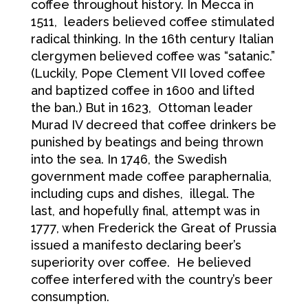
coffee throughout history. In Mecca in
1511, leaders believed coffee stimulated
radical thinking. In the 16th century Italian
clergymen believed coffee was “satanic.”
(Luckily, Pope Clement VII loved coffee
and baptized coffee in 1600 and lifted
the ban.) But in 1623, Ottoman leader
Murad IV decreed that coffee drinkers be
punished by beatings and being thrown
into the sea. In 1746, the Swedish
government made coffee paraphernalia,
including cups and dishes, illegal. The
last, and hopefully final, attempt was in
1777, when Frederick the Great of Prussia
issued a manifesto declaring beer’s
superiority over coffee. He believed
coffee interfered with the country’s beer
consumption.