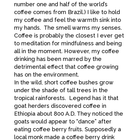
number one and half of the world’s
coffee comes from Brazil.) I like to hold
my coffee and feel the warmth sink into
my hands. The smell warms my senses.
Coffee is probably the closest I ever get
to meditation for mindfulness and being
all in the moment. However, my coffee
drinking has been marred by the
detrimental effect that coffee growing
has on the environment.
In the wild, short coffee bushes grow
under the shade of tall trees in the
tropical rainforests. Legend has it that
goat herders discovered coffee in
Ethiopia about 800 A.D. They noticed the
goats would appear to “dance” after
eating coffee berry fruits. Supposedly a
local monk made a coffee berry drink