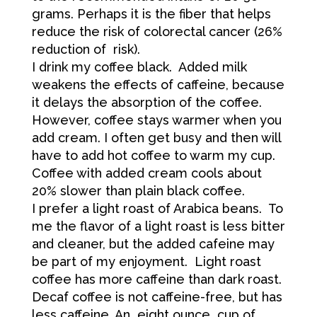
grams. Perhaps it is the fiber that helps
reduce the risk of colorectal cancer (26%
reduction of risk).
I drink my coffee black. Added milk
weakens the effects of caffeine, because
it delays the absorption of the coffee.
However, coffee stays warmer when you
add cream. I often get busy and then will
have to add hot coffee to warm my cup.
Coffee with added cream cools about
20% slower than plain black coffee.
I prefer a light roast of Arabica beans. To
me the flavor of a light roast is less bitter
and cleaner, but the added cafeine may
be part of my enjoyment. Light roast
coffee has more caffeine than dark roast.
Decaf coffee is not caffeine-free, but has
less caffeine. An eight ounce cup of