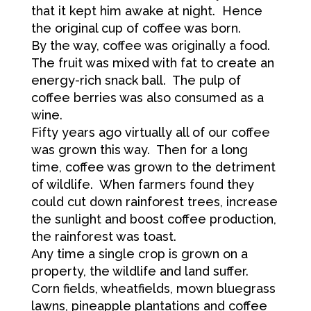
that it kept him awake at night. Hence
the original cup of coffee was born.
By the way, coffee was originally a food.
The fruit was mixed with fat to create an
energy-rich snack ball. The pulp of
coffee berries was also consumed as a
wine.
Fifty years ago virtually all of our coffee
was grown this way. Then for a long
time, coffee was grown to the detriment
of wildlife. When farmers found they
could cut down rainforest trees, increase
the sunlight and boost coffee production,
the rainforest was toast.
Any time a single crop is grown on a
property, the wildlife and land suffer.
Corn fields, wheatfields, mown bluegrass
lawns, pineapple plantations and coffee