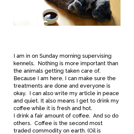
I am in on Sunday morning supervising
kennels. Nothing is more important than
the animals getting taken care of.
Because I am here, I can make sure the
treatments are done and everyone is
okay. I can also write my article in peace
and quiet. It also means I get to drink my
coffee while it is fresh and hot.
I drink a fair amount of coffee. And so do
others. Coffee is the second most
traded commodity on earth. (Oil is