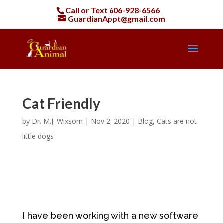
Call or Text
606-928-6566
GuardianAppt@gmail.com
Cat Friendly
by
Dr. M.J. Wixsom
|
Nov 2, 2020
|
Blog
,
Cats are not
little dogs
I have been working with a new software