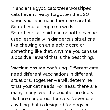
In ancient Egypt, cats were worshiped,
cats haven’t really forgotten that. SO
when you reprimand them be careful.
Sometimes a simple no works.
Sometimes a squirt gun or bottle can be
used; especially in dangerous situations
like chewing on an electric cord or
something like that. Anytime you can use
a positive reward that is the best thing.
Vaccinations are confusing. Different cats
need different vaccinations in different
situations. Together we will determine
what your cat needs. For fleas, there are
many, many over the counter products
that are dangerous for cats. Never use
anything that is designed for dogs on