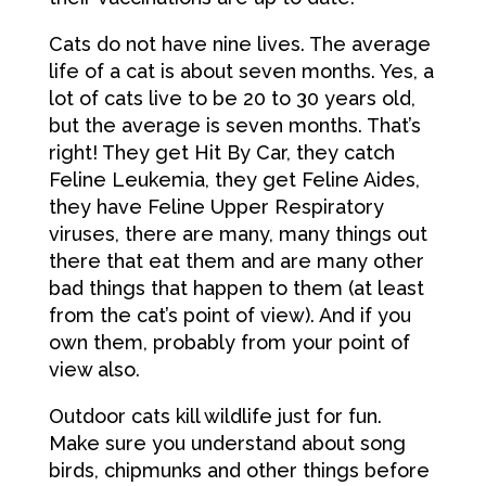
Cats do not have nine lives. The average
life of a cat is about seven months. Yes, a
lot of cats live to be 20 to 30 years old,
but the average is seven months. That’s
right! They get Hit By Car, they catch
Feline Leukemia, they get Feline Aides,
they have Feline Upper Respiratory
viruses, there are many, many things out
there that eat them and are many other
bad things that happen to them (at least
from the cat’s point of view). And if you
own them, probably from your point of
view also.
Outdoor cats kill wildlife just for fun.
Make sure you understand about song
birds, chipmunks and other things before