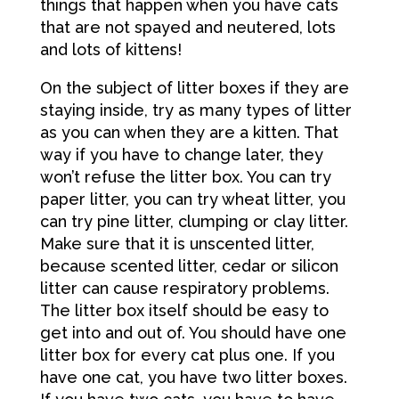
things that happen when you have cats
that are not spayed and neutered, lots
and lots of kittens!
On the subject of litter boxes if they are
staying inside, try as many types of litter
as you can when they are a kitten. That
way if you have to change later, they
won’t refuse the litter box. You can try
paper litter, you can try wheat litter, you
can try pine litter, clumping or clay litter.
Make sure that it is unscented litter,
because scented litter, cedar or silicon
litter can cause respiratory problems.
The litter box itself should be easy to
get into and out of. You should have one
litter box for every cat plus one. If you
have one cat, you have two litter boxes.