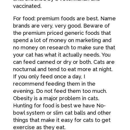
vaccinated.
For food: premium foods are best. Name
brands are very, very good. Beware of
the premium priced generic foods that
spend a lot of money on marketing and
no money on research to make sure that
your cat has what it actually needs. You
can feed canned or dry or both. Cats are
nocturnal and tend to eat more at night.
If you only feed once a day, I
recommend feeding them in the
evening. Do not feed them too much.
Obesity is a major problem in cats.
Hunting for food is best we have No-
bowl system or slim cat balls and other
things that make it easy for cats to get
exercise as they eat.