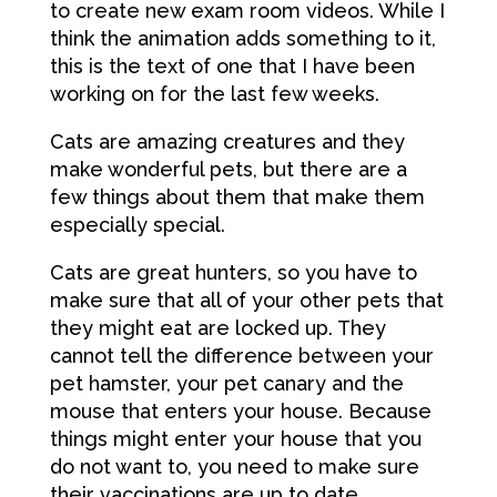
to create new exam room videos. While I
think the animation adds something to it,
this is the text of one that I have been
working on for the last few weeks.
Cats are amazing creatures and they
make wonderful pets, but there are a
few things about them that make them
especially special.
Cats are great hunters, so you have to
make sure that all of your other pets that
they might eat are locked up. They
cannot tell the difference between your
pet hamster, your pet canary and the
mouse that enters your house. Because
things might enter your house that you
do not want to, you need to make sure
their vaccinations are up to date.