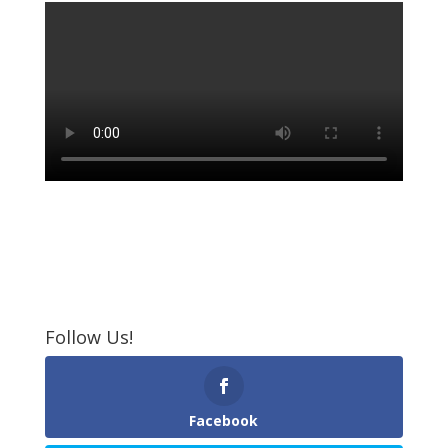
Follow Us!
Facebook