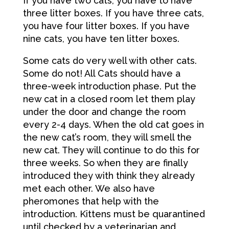
If you have two cats, you have to have
three litter boxes. If you have three cats,
you have four litter boxes. If you have
nine cats, you have ten litter boxes.
Some cats do very well with other cats.
Some do not! All Cats should have a
three-week introduction phase. Put the
new cat in a closed room let them play
under the door and change the room
every 2-4 days. When the old cat goes in
the new cat’s room, they will smell the
new cat. They will continue to do this for
three weeks. So when they are finally
introduced they with think they already
met each other. We also have
pheromones that help with the
introduction. Kittens must be quarantined
until checked by a veterinarian and