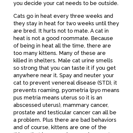
you decide your cat needs to be outside.
Cats go in heat every three weeks and
they stay in heat for two weeks until they
are bred. It hurts not to mate. A cat in
heat is not a good roommate. Because
of being in heat all the time, there are
too many kittens. Many of these are
killed in shelters. Male cat urine smells
so strong that you can taste it if you get
anywhere near it. Spay and neuter your
cat to prevent venereal disease (STD), it
prevents roaming, pyometria (pyo means
pus metria means uterus so it is an
abscessed uterus), mammary cancer,
prostate and testicular cancer can all be
a problem. Plus there are bad behaviors
and of course, kittens are one of the