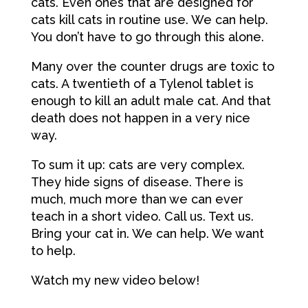
cats. Even ones that are designed for
cats kill cats in routine use. We can help.
You don’t have to go through this alone.
Many over the counter drugs are toxic to
cats. A twentieth of a Tylenol tablet is
enough to kill an adult male cat. And that
death does not happen in a very nice
way.
To sum it up: cats are very complex.
They hide signs of disease. There is
much, much more than we can ever
teach in a short video. Call us. Text us.
Bring your cat in. We can help. We want
to help.
Watch my new video below!