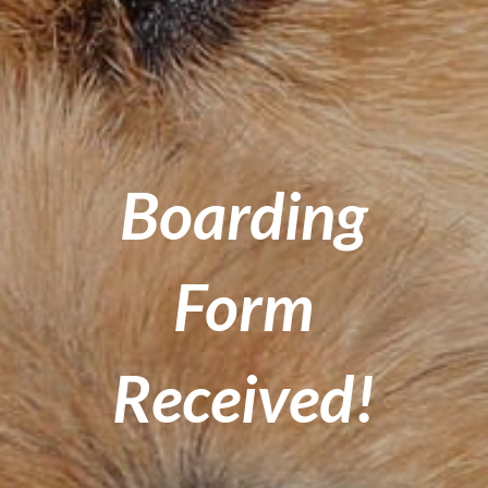
Boarding
Form
Received!