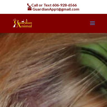
Call or Text
606-928-6566
GuardianAppt@gmail.com