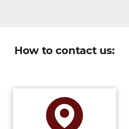
How to contact us: