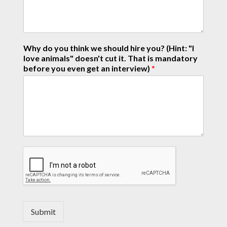
Why do you think we should hire you? (Hint: "I
love animals" doesn't cut it. That is mandatory
before you even get an interview)
*
Submit