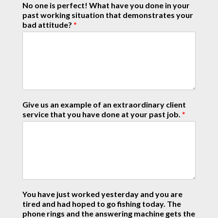
No one is perfect! What have you done in your
past working situation that demonstrates your
bad attitude?
*
Give us an example of an extraordinary client
service that you have done at your past job.
*
You have just worked yesterday and you are
tired and had hoped to go fishing today. The
phone rings and the answering machine gets the