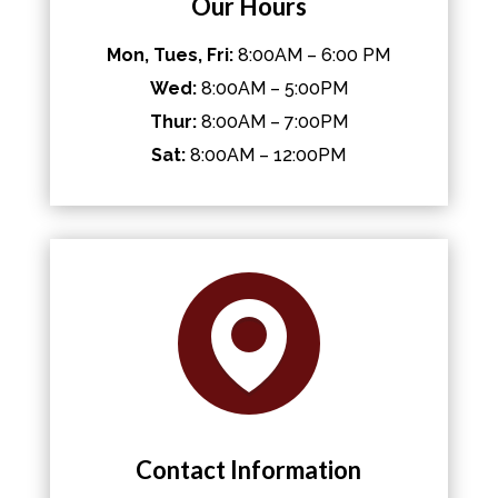
Our Hours
Mon, Tues, Fri:
8:00AM – 6:00 PM
Wed:
8:00AM – 5:00PM
Thur:
8:00AM – 7:00PM
Sat:
8:00AM – 12:00PM
Contact Information