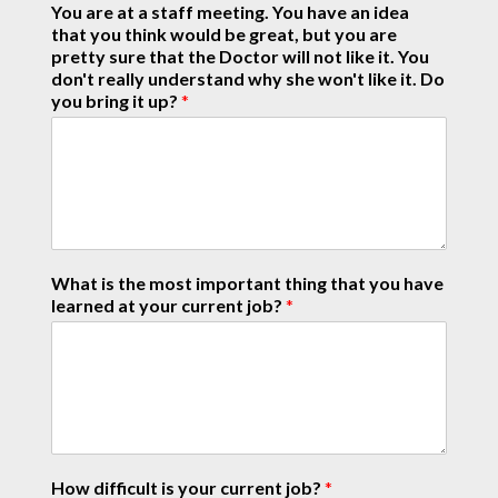
You are at a staff meeting. You have an idea
that you think would be great, but you are
pretty sure that the Doctor will not like it. You
don't really understand why she won't like it. Do
you bring it up?
*
What is the most important thing that you have
learned at your current job?
*
How difficult is your current job?
*