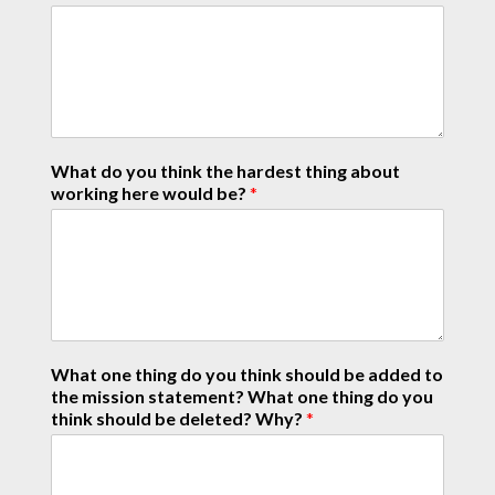
What do you think the hardest thing about
working here would be?
*
What one thing do you think should be added to
the mission statement? What one thing do you
think should be deleted? Why?
*