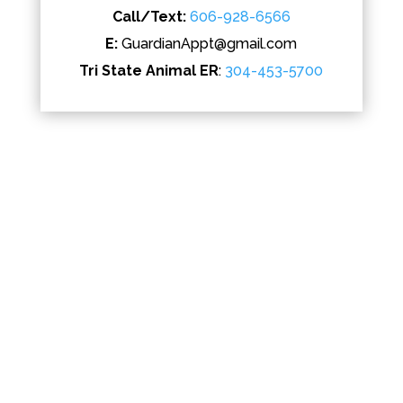
Call/Text:
606-928-6566
E:
GuardianAppt@gmail.com
Tri State Animal ER
:
304-453-5700