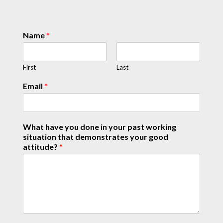
Name
*
First
Last
Email
*
What have you done in your past working
situation that demonstrates your good
attitude?
*