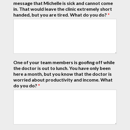
message that Michelle is sick and cannot come
in. That would leave the clinic extremely short
handed, but you are tired. What do you do?
*
One of your team members is goofing off while
the doctor is out to lunch. You have only been
here a month, but you know that the doctor is
worried about productivity and income. What
do you do?
*