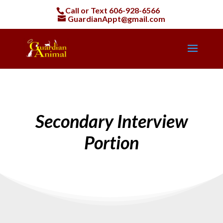
Call or Text
606-928-6566
GuardianAppt@gmail.com
Secondary Interview
Portion