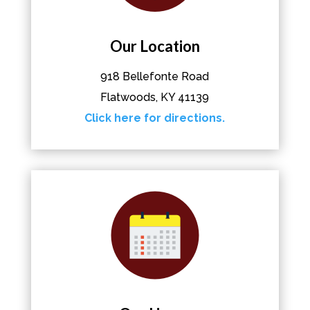
Our Location
918 Bellefonte Road
Flatwoods, KY 41139
Click here for directions.