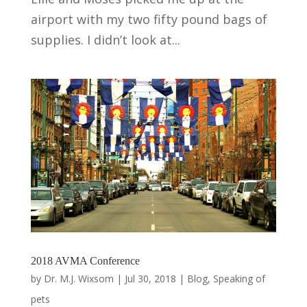
airport with my two fifty pound bags of
supplies. I didn’t look at...
2018 AVMA Conference
by
Dr. M.J. Wixsom
|
Jul 30, 2018
|
Blog
,
Speaking of
pets