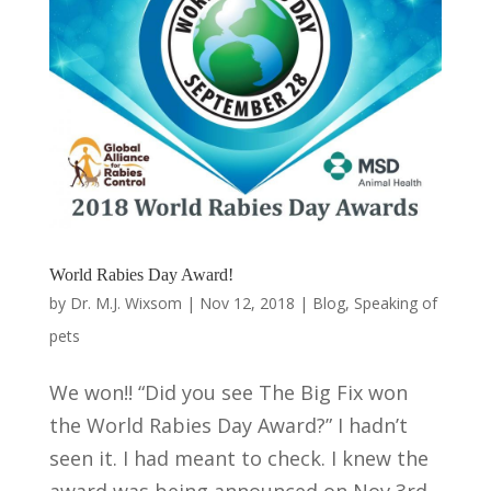
World Rabies Day Award!
by
Dr. M.J. Wixsom
|
Nov 12, 2018
|
Blog
,
Speaking of
pets
We won!! “Did you see The Big Fix won
the World Rabies Day Award?” I hadn’t
seen it. I had meant to check. I knew the
award was being announced on Nov 3rd