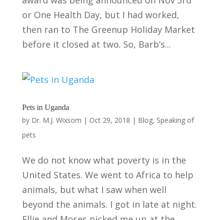
or One Health Day, but I had worked,
then ran to The Greenup Holiday Market
before it closed at two. So, Barb’s...
Pets in Uganda
by
Dr. M.J. Wixsom
|
Oct 29, 2018
|
Blog
,
Speaking of
pets
We do not know what poverty is in the
United States. We went to Africa to help
animals, but what I saw when well
beyond the animals. I got in late at night.
Ellie and Moses picked me up at the