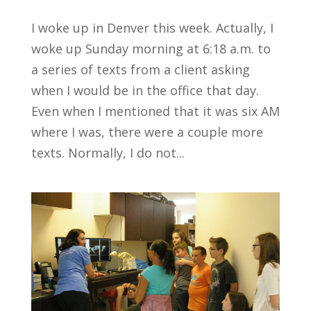
I woke up in Denver this week. Actually, I
woke up Sunday morning at 6:18 a.m. to
a series of texts from a client asking
when I would be in the office that day.
Even when I mentioned that it was six AM
where I was, there were a couple more
texts. Normally, I do not...