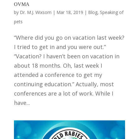
OVMA
by
Dr. M.J. Wixsom
|
Mar 18, 2019
|
Blog
,
Speaking of
pets
“Where did you go on vacation last week?
I tried to get in and you were out.”
“Vacation? I haven’t been on vacation in
about 18 months. Oh, last week I
attended a conference to get my
continuing education.” Actually, most
conferences are a lot of work. While I
have...