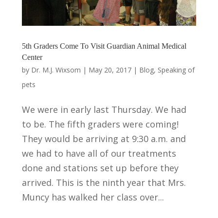
5th Graders Come To Visit Guardian Animal Medical
Center
by
Dr. M.J. Wixsom
|
May 20, 2017
|
Blog
,
Speaking of
pets
We were in early last Thursday. We had
to be. The fifth graders were coming!
They would be arriving at 9:30 a.m. and
we had to have all of our treatments
done and stations set up before they
arrived. This is the ninth year that Mrs.
Muncy has walked her class over...