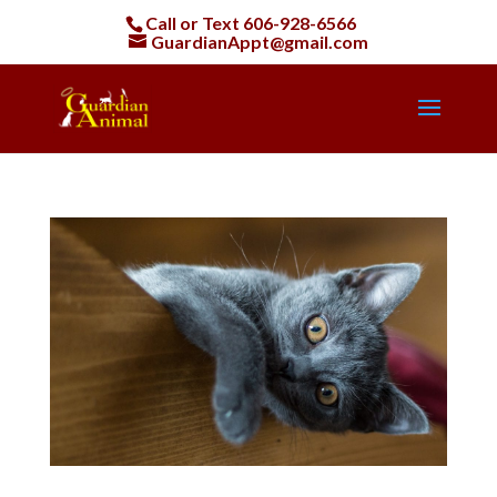
Call or Text
606-928-6566
GuardianAppt@gmail.com