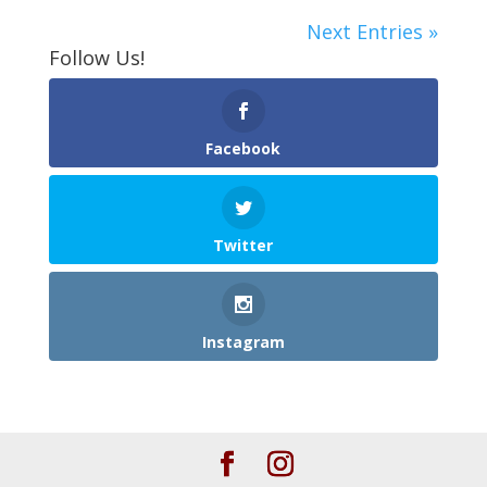
Next Entries »
Follow Us!
Facebook
Twitter
Instagram